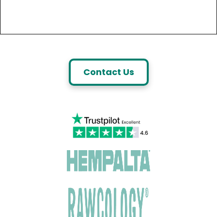
Contact Us