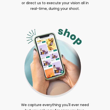
or direct us to execute your vision all in
real-time, during your shoot.
We capture everything you'll ever need