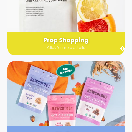
Send us a list (please include specifics!) of what you’re
looking for and we’ll make a grocery run on your behalf.
Links are very helpful so that our team knows exactly what to
purchase - so be sure to include as many as you can!
Prop Shopping
Click for more details
Styling
Step up your shoot with a stylist! Whether you want to zhuzh
up your set or make sure the aesthetics are all in line, you
can count on these professionals to take your pics to the
next level.