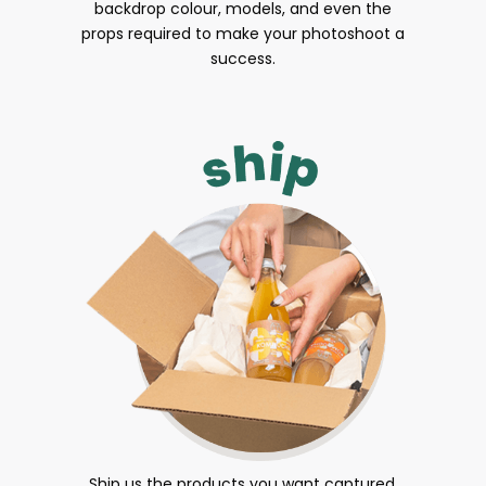
backdrop colour, models, and even the
props required to make your photoshoot a
success.
Ship us the products you want captured.