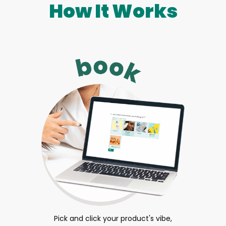
How It Works
Pick and click your product's vibe,