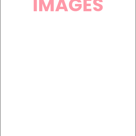
IMAGES