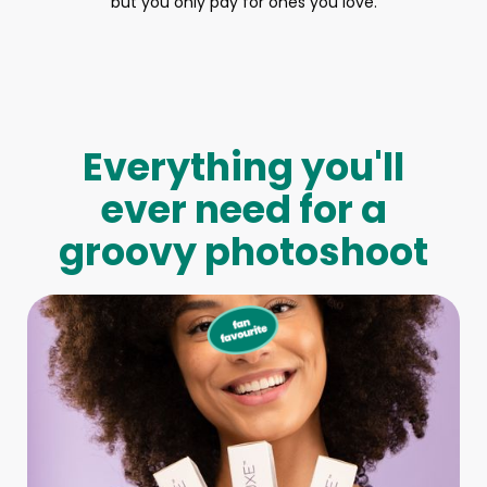
but you only pay for ones you love.
Everything you'll
ever need for a
groovy photoshoot
Full-Body Model
We make booking a model as easy as pie! All you have to
do is let us know what type of model you need and tell us