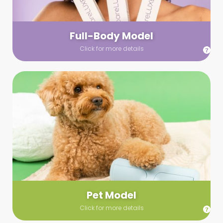
your wardrobe guidelines. We’ll send you a list of available
models (with headshots, of course) and coordinate the rest!
Full-Body Model
Click for more details
Pet Model
Make your pics im-paws-ably adorable with a pet model!
Let us know about your model needs, we’ll send you a list of
some good boys and girls to choose from. Tell us your fave
and we’ll handle the rest!
Pet Model
Click for more details