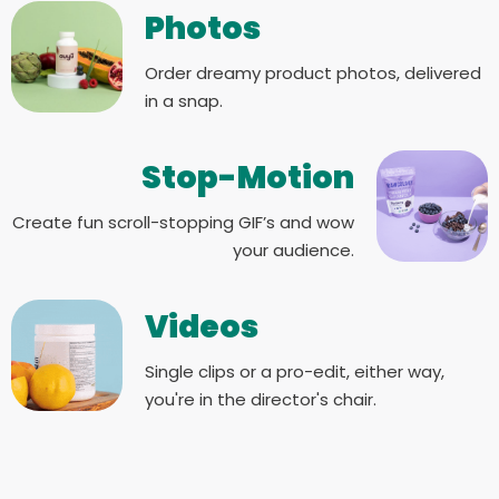
Photos
Order dreamy product photos, delivered
in a snap.
Stop-Motion
Create fun scroll-stopping GIF’s and wow
your audience.
Videos
Single clips or a pro-edit, either way,
you're in the director's chair.