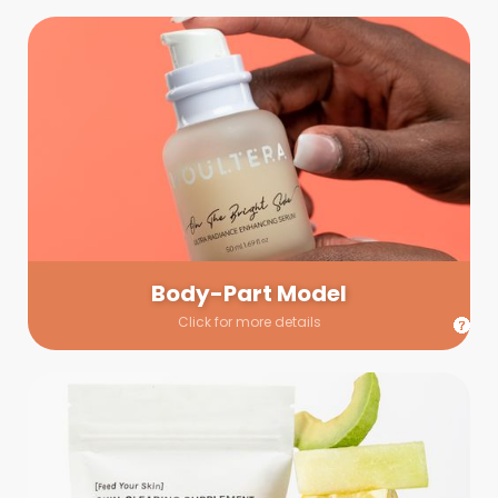
Body-Part Model
We have a few helping hands for you to choose from! If a
hand model is required, we’ll send you a gallery of available
hand models. Our models arrive on set with fresh and clean
nails.
Body-Part Model
Click for more details
Prop Shopping