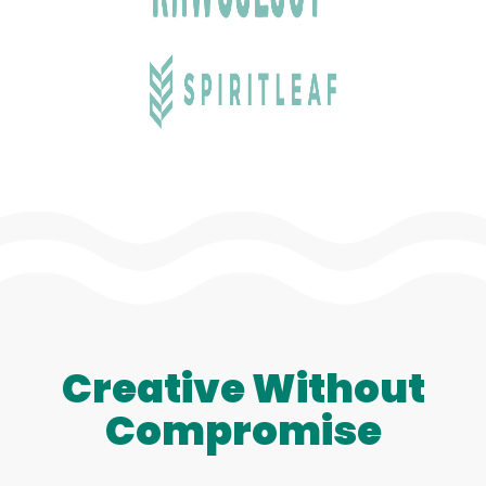
Creative Without
Compromise