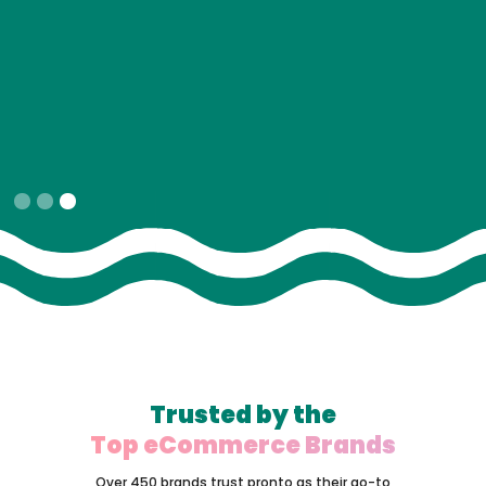
Slide 1 of 3.
Trusted by the
Top eCommerce Brands
Over 450 brands trust pronto as their go-to