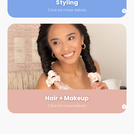
Styling
Click for more details
Hair + Makeup
In true glow-up fashion, your hair and makeup artist will
arrive 30 minutes before your booking to make sure the look
is flawless before stepping on set. They’ll stay for 30 minutes
into your shoot just in case any tweaks or touch-ups are
needed.
Hair + Makeup
Click for more details