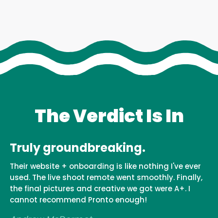
The Verdict Is In
Truly groundbreaking.
This is it! Trust these people
Their website + onboarding is like nothing I've ever
If you're looking for some high quality photos, do
used. The live shoot remote went smoothly. Finally,
not look any further. You're here. This is it! Trust
the final pictures and creative we got were A+. I
these people - they always have your best interest
cannot recommend Pronto enough!
at heart and the teams communication is always
consistent. I've done 3 shoots now and I couldn't b