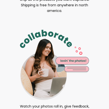
Shipping is free from anywhere in north
america.
Watch your photos roll in, give feedback,