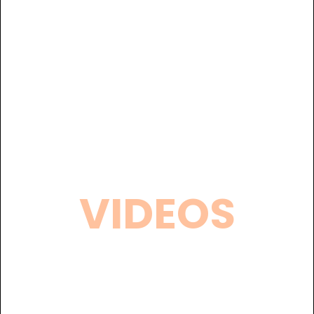
VIDEOS