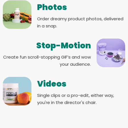
Photos
Order dreamy product photos, delivered
in a snap.
Stop-Motion
Create fun scroll-stopping GIF’s and wow
your audience.
Videos
Single clips or a pro-edit, either way,
you're in the director's chair.