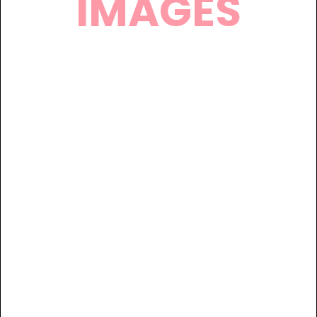
IMAGES