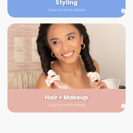
Styling
Click for more details
Hair + Makeup
In true glow-up fashion, your hair and makeup artist will
arrive 30 minutes before your booking to make sure the look
is flawless before stepping on set. They’ll stay for 30 minutes
into your shoot just in case any tweaks or touch-ups are
needed.
Hair + Makeup
Click for more details