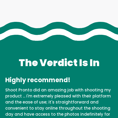
The Verdict Is In
Highly recommend!
Shoot Pronto did an amazing job with shooting my
product ... I'm extremely pleased with their platform
and the ease of use; it's straightforward and
convenient to stay online throughout the shooting
day and have access to the photos indefinitely for