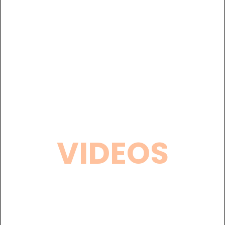
VIDEOS