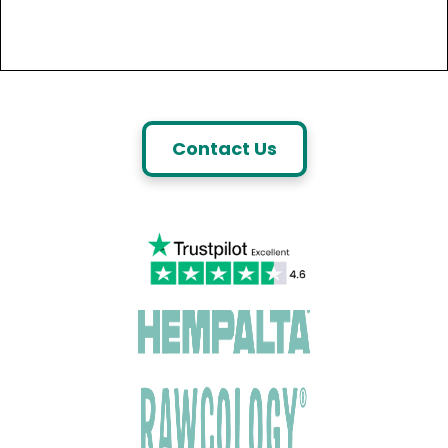
Contact Us