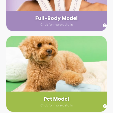
your wardrobe guidelines. We’ll send you a list of available
models (with headshots, of course) and coordinate the rest!
Full-Body Model
Click for more details
Pet Model
Make your pics im-paws-ably adorable with a pet model!
Let us know about your model needs, we’ll send you a list of
some good boys and girls to choose from. Tell us your fave
and we’ll handle the rest!
Pet Model
Click for more details