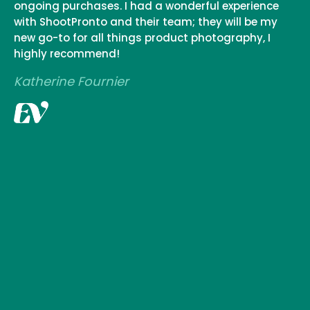
ongoing purchases. I had a wonderful experience
with ShootPronto and their team; they will be my
new go-to for all things product photography, I
highly recommend!
Katherine Fournier