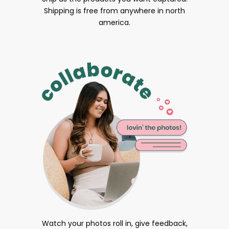
Shipping is free from anywhere in north
america.
Watch your photos roll in, give feedback,