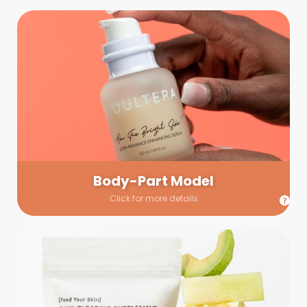
Body-Part Model
We have a few helping hands for you to choose from! If a
hand model is required, we’ll send you a gallery of available
hand models. Our models arrive on set with fresh and clean
nails.
Body-Part Model
Click for more details
Prop Shopping