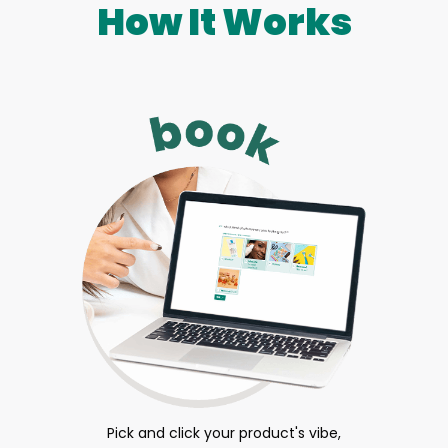
How It Works
Pick and click your product's vibe,