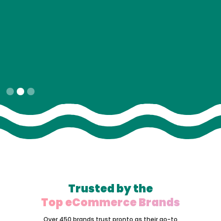
Slide 2 of 3.
Trusted by the
Top eCommerce Brands
Over 450 brands trust pronto as their go-to