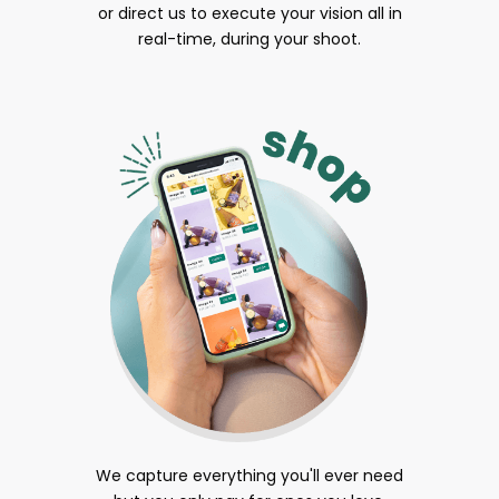
or direct us to execute your vision all in
real-time, during your shoot.
We capture everything you'll ever need