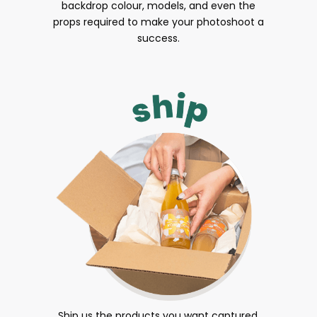
backdrop colour, models, and even the
props required to make your photoshoot a
success.
Ship us the products you want captured.