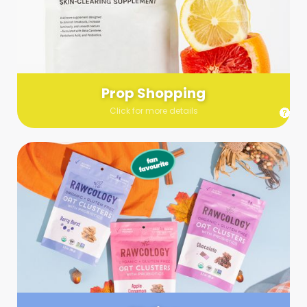
Send us a list (please include specifics!) of what you’re
looking for and we’ll make a grocery run on your behalf.
Links are very helpful so that our team knows exactly what to
purchase - so be sure to include as many as you can!
Prop Shopping
Click for more details
Styling
Step up your shoot with a stylist! Whether you want to zhuzh
up your set or make sure the aesthetics are all in line, you
can count on these professionals to take your pics to the
next level.