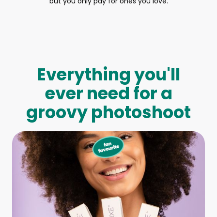
but you only pay for ones you love.
Everything you'll
ever need for a
groovy photoshoot
Full-Body Model
We make booking a model as easy as pie! All you have to
do is let us know what type of model you need and tell us