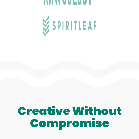
Creative Without
Compromise