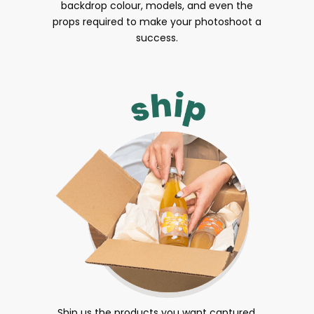
backdrop colour, models, and even the
props required to make your photoshoot a
success.
Ship us the products you want captured.