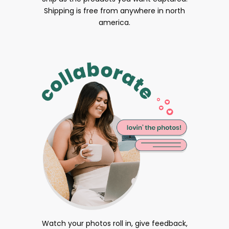
Shipping is free from anywhere in north
america.
Watch your photos roll in, give feedback,