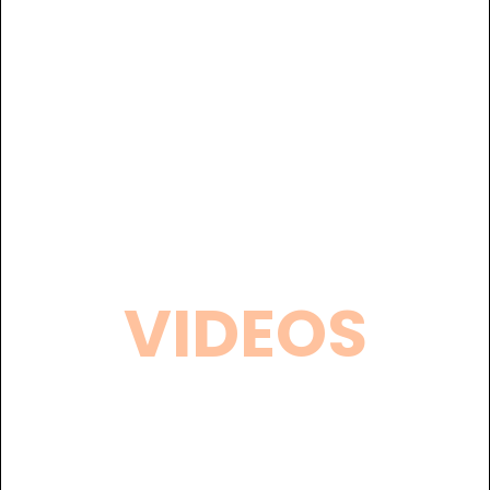
VIDEOS