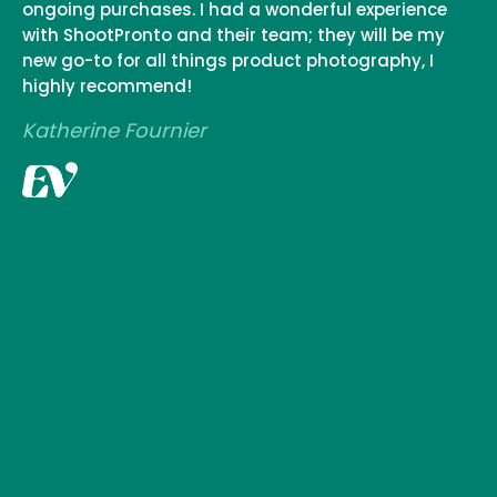
ongoing purchases. I had a wonderful experience
with ShootPronto and their team; they will be my
new go-to for all things product photography, I
highly recommend!
Katherine Fournier