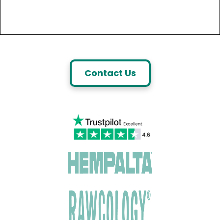
Contact Us