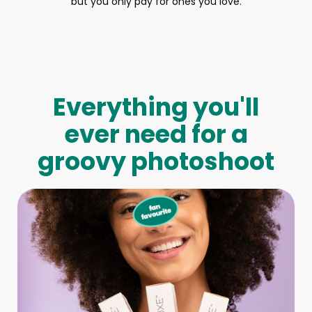
but you only pay for ones you love.
Everything you'll
ever need for a
groovy photoshoot
Full-Body Model
We make booking a model as easy as pie! All you have to
do is let us know what type of model you need and tell us