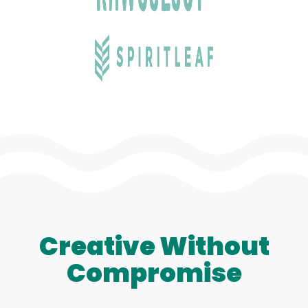
Creative Without
Compromise