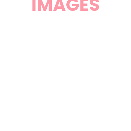
IMAGES