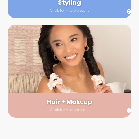
Styling
Click for more details
Hair + Makeup
In true glow-up fashion, your hair and makeup artist will
arrive 30 minutes before your booking to make sure the look
is flawless before stepping on set. They’ll stay for 30 minutes
into your shoot just in case any tweaks or touch-ups are
needed.
Hair + Makeup
Click for more details