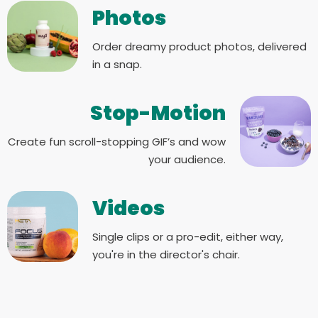
Photos
Order dreamy product photos, delivered
in a snap.
Stop-Motion
Create fun scroll-stopping GIF’s and wow
your audience.
Videos
Single clips or a pro-edit, either way,
you're in the director's chair.