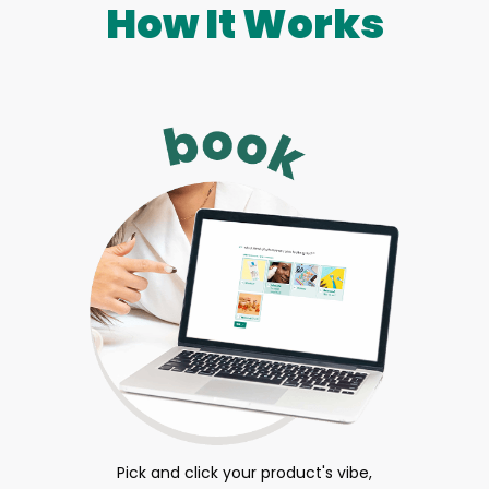
How It Works
Pick and click your product's vibe,