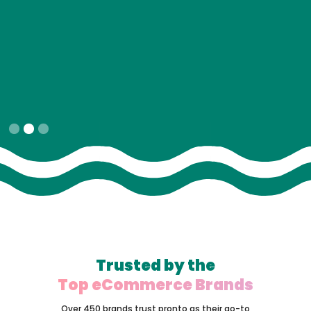
Slide 2 of 3.
Trusted by the
Top eCommerce Brands
Over 450 brands trust pronto as their go-to