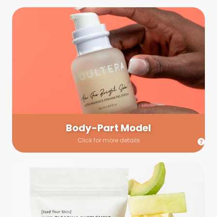
Body-Part Model
We have a few helping hands for you to choose from! If a
hand model is required, we’ll send you a gallery of available
hand models. Our models arrive on set with fresh and clean
nails.
Body-Part Model
Click for more details
Prop Shopping