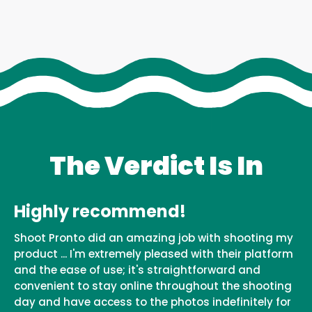
The Verdict Is In
Highly recommend!
Shoot Pronto did an amazing job with shooting my
product ... I'm extremely pleased with their platform
and the ease of use; it's straightforward and
convenient to stay online throughout the shooting
day and have access to the photos indefinitely for