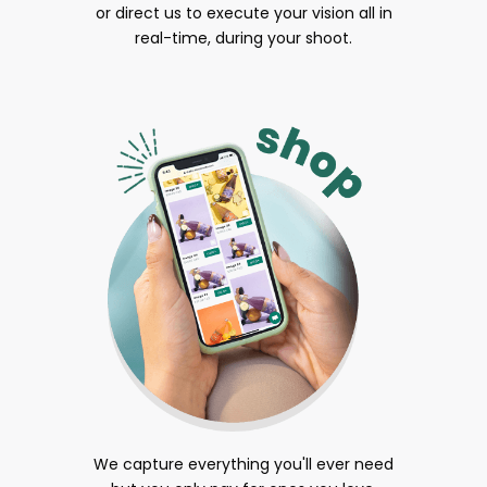
or direct us to execute your vision all in
real-time, during your shoot.
We capture everything you'll ever need