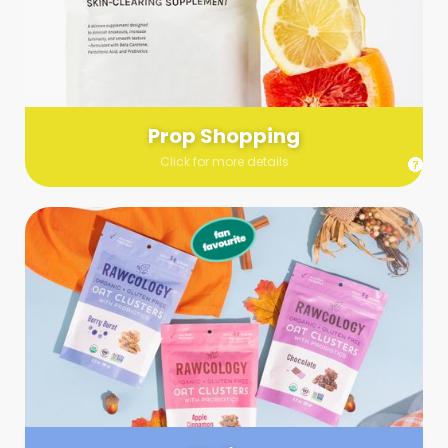
Send us a list (please include specifics!) of what you’re
looking for and we’ll make a grocery run on your behalf.
Links are very helpful so that our team knows exactly what to
purchase - so be sure to include as many as you can!
Prop Shopping
Click for more details
Styling
Step up your shoot with a stylist! Whether you want to zhuzh
up your set or make sure the aesthetics are all in line, you
can count on these professionals to take your pics to the
next level.