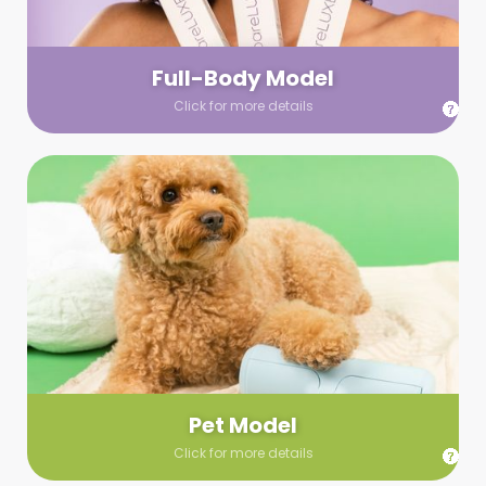
your wardrobe guidelines. We’ll send you a list of available
models (with headshots, of course) and coordinate the rest!
Full-Body Model
Click for more details
Pet Model
Make your pics im-paws-ably adorable with a pet model!
Let us know about your model needs, we’ll send you a list of
some good boys and girls to choose from. Tell us your fave
and we’ll handle the rest!
Pet Model
Click for more details