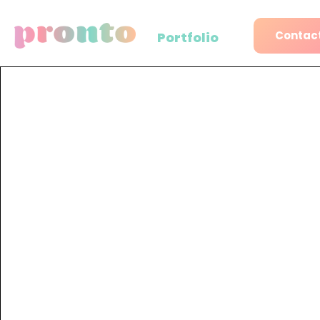
Contact
Portfolio