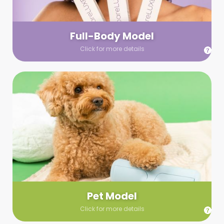
your wardrobe guidelines. We’ll send you a list of available
models (with headshots, of course) and coordinate the rest!
Full-Body Model
Click for more details
Pet Model
Make your pics im-paws-ably adorable with a pet model!
Let us know about your model needs, we’ll send you a list of
some good boys and girls to choose from. Tell us your fave
and we’ll handle the rest!
Pet Model
Click for more details