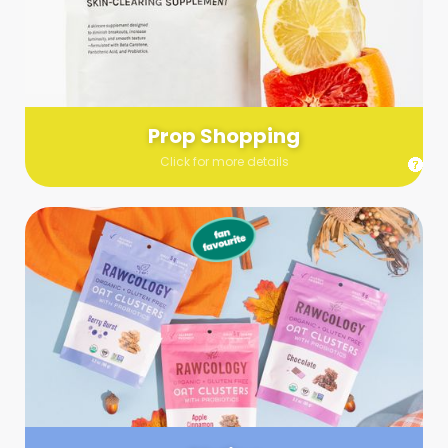
Send us a list (please include specifics!) of what you’re
looking for and we’ll make a grocery run on your behalf.
Links are very helpful so that our team knows exactly what to
purchase - so be sure to include as many as you can!
Prop Shopping
Click for more details
Styling
Step up your shoot with a stylist! Whether you want to zhuzh
up your set or make sure the aesthetics are all in line, you
can count on these professionals to take your pics to the
next level.