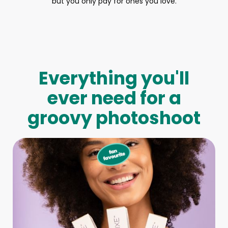
but you only pay for ones you love.
Everything you'll
ever need for a
groovy photoshoot
Full-Body Model
We make booking a model as easy as pie! All you have to
do is let us know what type of model you need and tell us