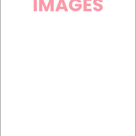
IMAGES