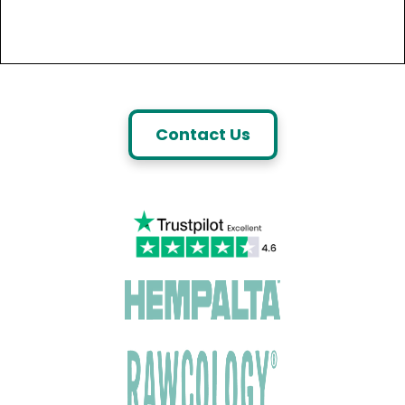
Contact Us