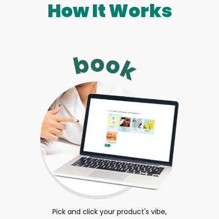
How It Works
Pick and click your product's vibe,