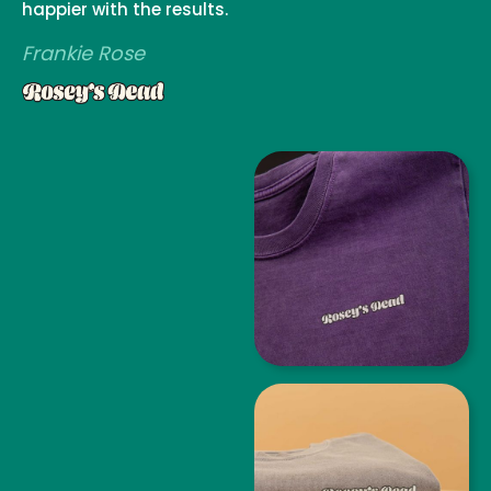
happier with the results.
Frankie Rose