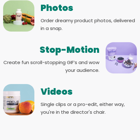
Photos
Order dreamy product photos, delivered
in a snap.
Stop-Motion
Create fun scroll-stopping GIF’s and wow
your audience.
Videos
Single clips or a pro-edit, either way,
you're in the director's chair.