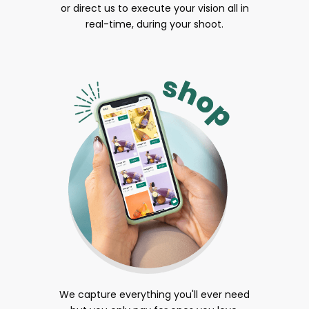
or direct us to execute your vision all in
real-time, during your shoot.
We capture everything you'll ever need