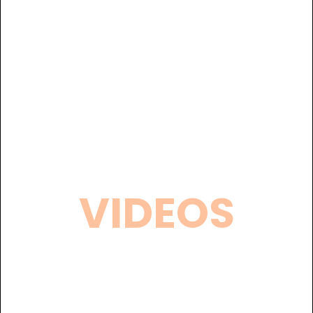
VIDEOS