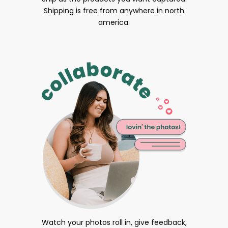
Shipping is free from anywhere in north
america.
Watch your photos roll in, give feedback,