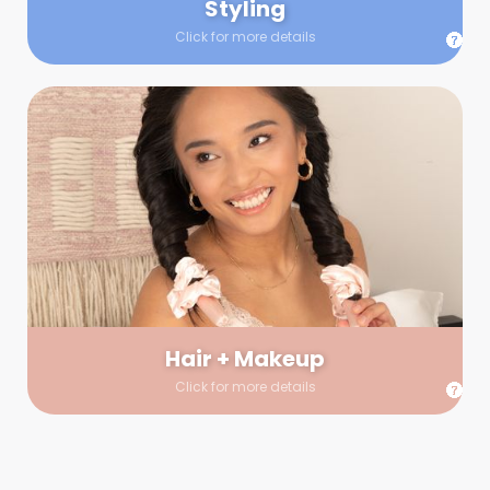
Styling
Click for more details
Hair + Makeup
In true glow-up fashion, your hair and makeup artist will
arrive 30 minutes before your booking to make sure the look
is flawless before stepping on set. They’ll stay for 30 minutes
into your shoot just in case any tweaks or touch-ups are
needed.
Hair + Makeup
Click for more details