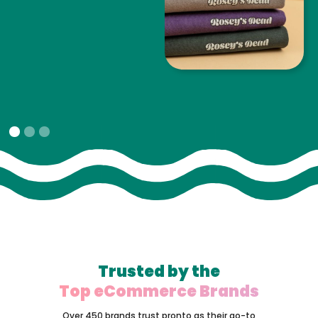
Slide 1 of 3.
Trusted by the
Top eCommerce Brands
Over 450 brands trust pronto as their go-to