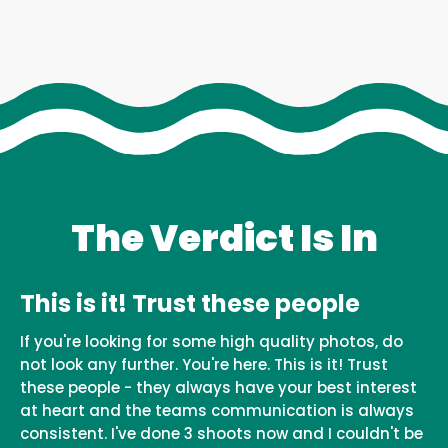
The Verdict Is In
This is it! Trust these people
If you're looking for some high quality photos, do
not look any further. You're here. This is it! Trust
these people - they always have your best interest
at heart and the teams communication is always
consistent. I've done 3 shoots now and I couldn't be