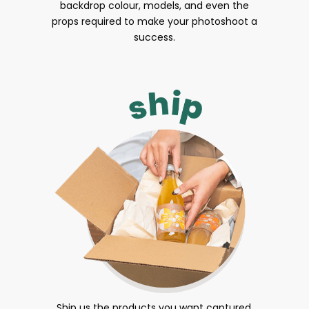
backdrop colour, models, and even the
props required to make your photoshoot a
success.
Ship us the products you want captured.