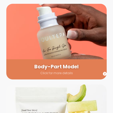
Body-Part Model
We have a few helping hands for you to choose from! If a
hand model is required, we’ll send you a gallery of available
hand models. Our models arrive on set with fresh and clean
nails.
Body-Part Model
Click for more details
Prop Shopping