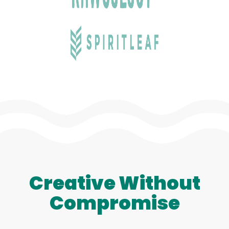
Creative Without
Compromise