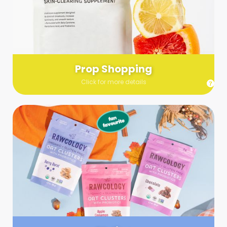
Send us a list (please include specifics!) of what you’re
looking for and we’ll make a grocery run on your behalf.
Links are very helpful so that our team knows exactly what to
purchase - so be sure to include as many as you can!
Prop Shopping
Click for more details
Styling
Step up your shoot with a stylist! Whether you want to zhuzh
up your set or make sure the aesthetics are all in line, you
can count on these professionals to take your pics to the
next level.