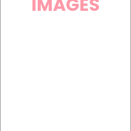
IMAGES