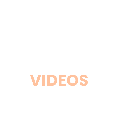
VIDEOS