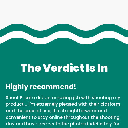
The Verdict Is In
Highly recommend!
Shoot Pronto did an amazing job with shooting my
product ... I'm extremely pleased with their platform
and the ease of use; it's straightforward and
convenient to stay online throughout the shooting
day and have access to the photos indefinitely for