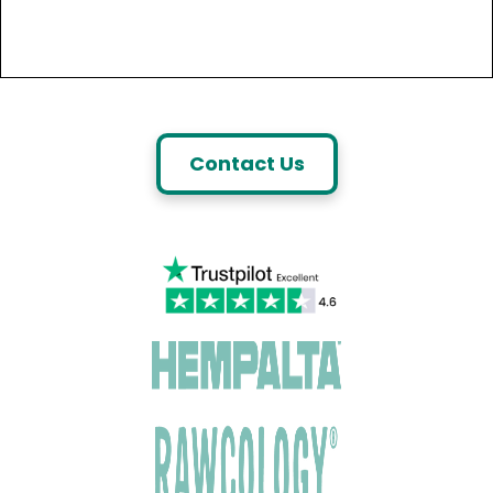
Contact Us