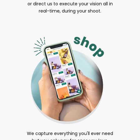
or direct us to execute your vision all in
real-time, during your shoot.
We capture everything you'll ever need