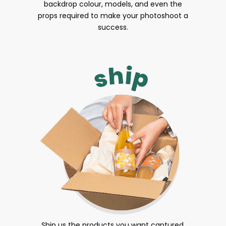
backdrop colour, models, and even the
props required to make your photoshoot a
success.
Ship us the products you want captured.