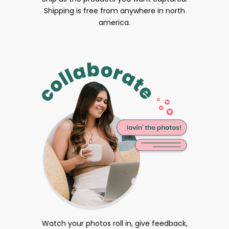
Shipping is free from anywhere in north
america.
Watch your photos roll in, give feedback,