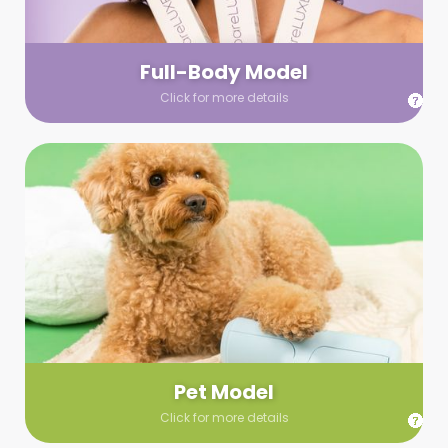
your wardrobe guidelines. We’ll send you a list of available
models (with headshots, of course) and coordinate the rest!
Full-Body Model
Click for more details
Pet Model
Make your pics im-paws-ably adorable with a pet model!
Let us know about your model needs, we’ll send you a list of
some good boys and girls to choose from. Tell us your fave
and we’ll handle the rest!
Pet Model
Click for more details