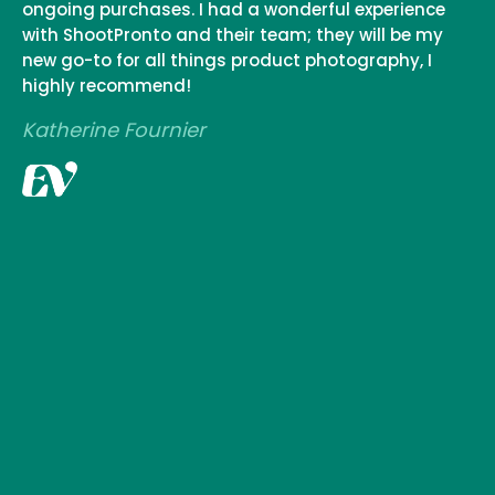
ongoing purchases. I had a wonderful experience
with ShootPronto and their team; they will be my
new go-to for all things product photography, I
highly recommend!
Katherine Fournier