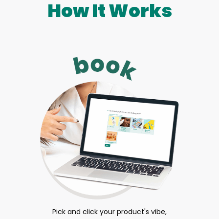
How It Works
Pick and click your product's vibe,