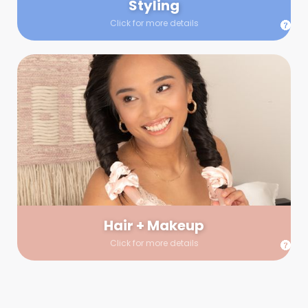
Styling
Click for more details
Hair + Makeup
In true glow-up fashion, your hair and makeup artist will
arrive 30 minutes before your booking to make sure the look
is flawless before stepping on set. They’ll stay for 30 minutes
into your shoot just in case any tweaks or touch-ups are
needed.
Hair + Makeup
Click for more details