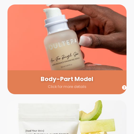
Body-Part Model
We have a few helping hands for you to choose from! If a
hand model is required, we’ll send you a gallery of available
hand models. Our models arrive on set with fresh and clean
nails.
Body-Part Model
Click for more details
Prop Shopping