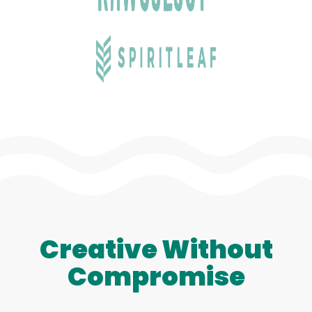
Creative Without
Compromise