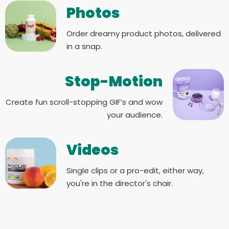
Photos
Order dreamy product photos, delivered
in a snap.
Stop-Motion
Create fun scroll-stopping GIF’s and wow
your audience.
Videos
Single clips or a pro-edit, either way,
you're in the director's chair.