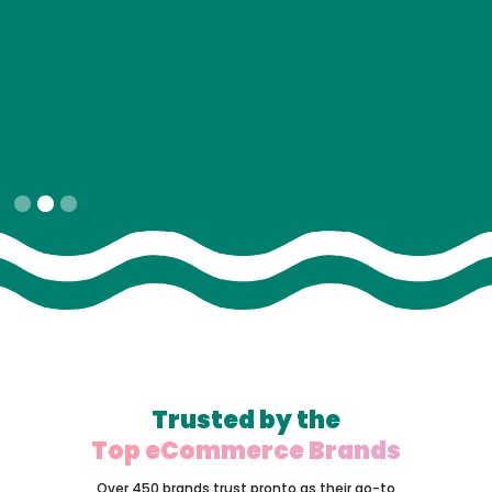
Slide 2 of 3.
Trusted by the
Top eCommerce Brands
Over 450 brands trust pronto as their go-to