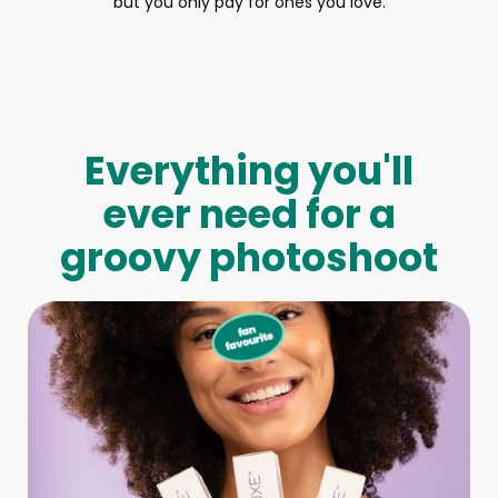
but you only pay for ones you love.
Everything you'll
ever need for a
groovy photoshoot
Full-Body Model
We make booking a model as easy as pie! All you have to
do is let us know what type of model you need and tell us