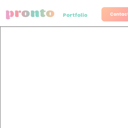
Contact
Portfolio