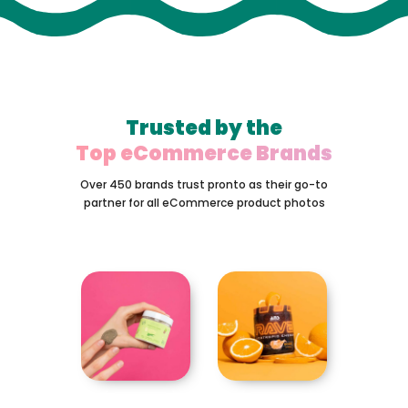
Trusted by the
Top eCommerce Brands
Over 450 brands trust pronto as their go-to
partner for all eCommerce product photos