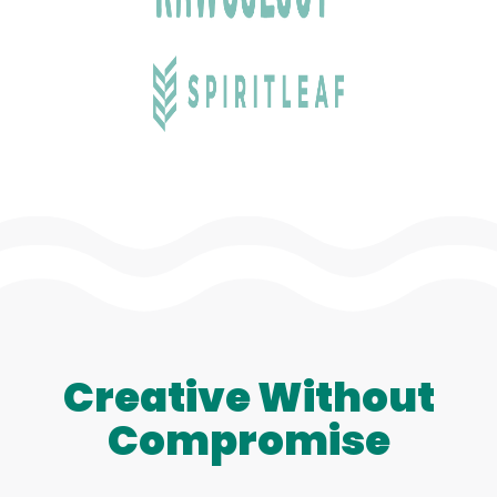
Creative Without
Compromise