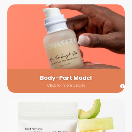
Body-Part Model
We have a few helping hands for you to choose from! If a
hand model is required, we’ll send you a gallery of available
hand models. Our models arrive on set with fresh and clean
nails.
Body-Part Model
Click for more details
Prop Shopping