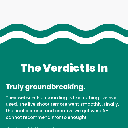
The Verdict Is In
Truly groundbreaking.
Their website + onboarding is like nothing I've ever
used. The live shoot remote went smoothly. Finally,
the final pictures and creative we got were A+. I
cannot recommend Pronto enough!