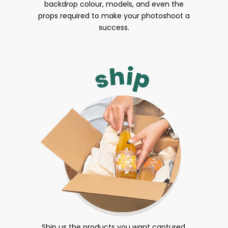
backdrop colour, models, and even the
props required to make your photoshoot a
success.
Ship us the products you want captured.