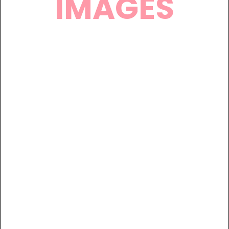
IMAGES