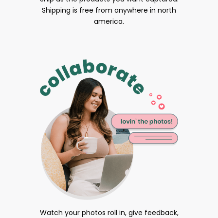
Shipping is free from anywhere in north
america.
Watch your photos roll in, give feedback,