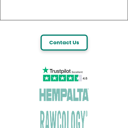
Contact Us