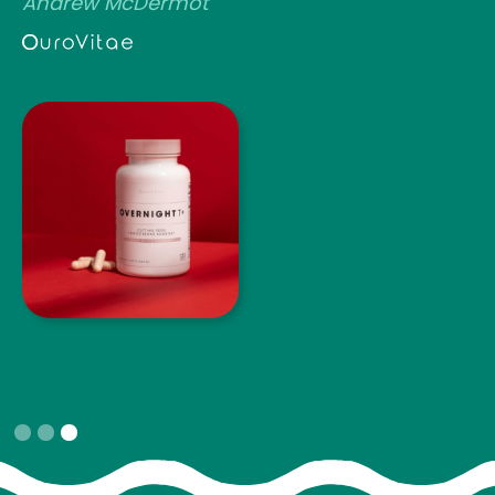
Andrew McDermot
Slide 3 of 3.