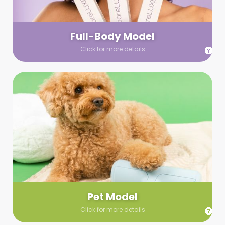
your wardrobe guidelines. We’ll send you a list of available
models (with headshots, of course) and coordinate the rest!
Full-Body Model
Click for more details
Pet Model
Make your pics im-paws-ably adorable with a pet model!
Let us know about your model needs, we’ll send you a list of
some good boys and girls to choose from. Tell us your fave
and we’ll handle the rest!
Pet Model
Click for more details