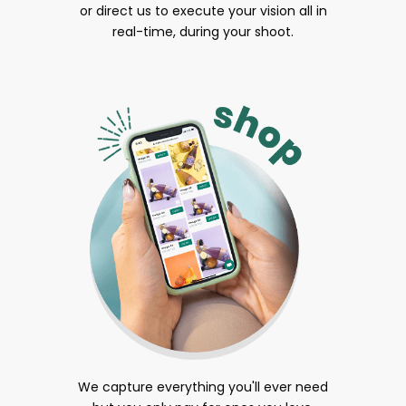
or direct us to execute your vision all in
real-time, during your shoot.
We capture everything you'll ever need