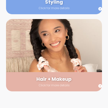
Styling
Click for more details
Hair + Makeup
In true glow-up fashion, your hair and makeup artist will
arrive 30 minutes before your booking to make sure the look
is flawless before stepping on set. They’ll stay for 30 minutes
into your shoot just in case any tweaks or touch-ups are
needed.
Hair + Makeup
Click for more details