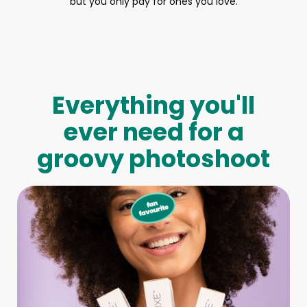
but you only pay for ones you love.
Everything you'll
ever need for a
groovy photoshoot
Full-Body Model
We make booking a model as easy as pie! All you have to
do is let us know what type of model you need and tell us