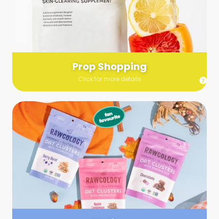
Send us a list (please include specifics!) of what you’re
looking for and we’ll make a grocery run on your behalf.
Links are very helpful so that our team knows exactly what to
purchase - so be sure to include as many as you can!
Prop Shopping
Click for more details
Styling
Step up your shoot with a stylist! Whether you want to zhuzh
up your set or make sure the aesthetics are all in line, you
can count on these professionals to take your pics to the
next level.