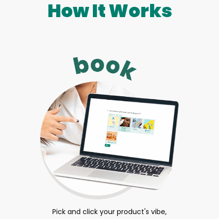
How It Works
Pick and click your product's vibe,