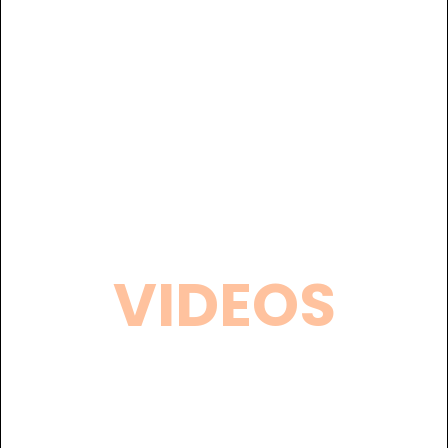
VIDEOS