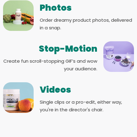
Photos
Order dreamy product photos, delivered
in a snap.
Stop-Motion
Create fun scroll-stopping GIF’s and wow
your audience.
Videos
Single clips or a pro-edit, either way,
you're in the director's chair.