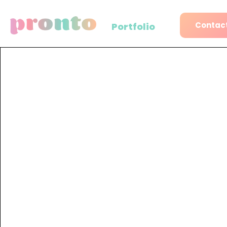
Contact
Portfolio