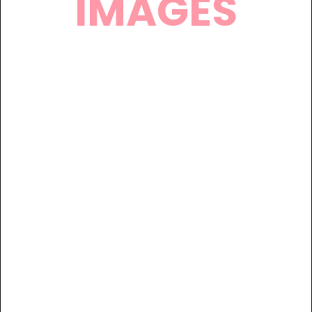
IMAGES