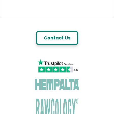
Contact Us