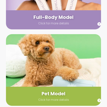
your wardrobe guidelines. We’ll send you a list of available
models (with headshots, of course) and coordinate the rest!
Full-Body Model
Click for more details
Pet Model
Make your pics im-paws-ably adorable with a pet model!
Let us know about your model needs, we’ll send you a list of
some good boys and girls to choose from. Tell us your fave
and we’ll handle the rest!
Pet Model
Click for more details