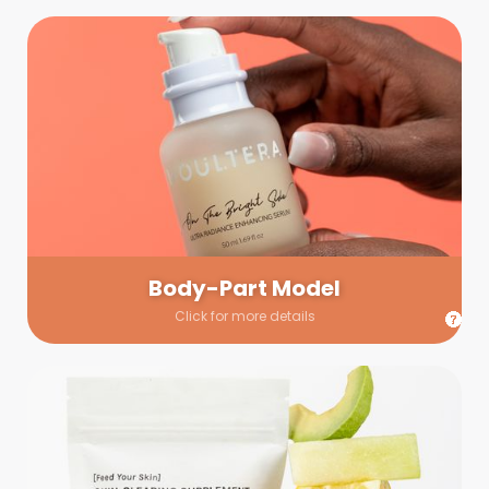
Body-Part Model
We have a few helping hands for you to choose from! If a
hand model is required, we’ll send you a gallery of available
hand models. Our models arrive on set with fresh and clean
nails.
Body-Part Model
Click for more details
Prop Shopping