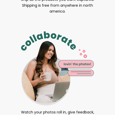
Shipping is free from anywhere in north
america.
Watch your photos roll in, give feedback,