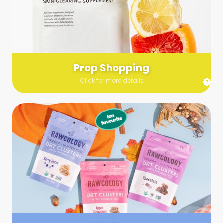
Send us a list (please include specifics!) of what you’re
looking for and we’ll make a grocery run on your behalf.
Links are very helpful so that our team knows exactly what to
purchase - so be sure to include as many as you can!
Prop Shopping
Click for more details
Styling
Step up your shoot with a stylist! Whether you want to zhuzh
up your set or make sure the aesthetics are all in line, you
can count on these professionals to take your pics to the
next level.