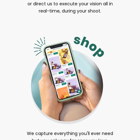
or direct us to execute your vision all in
real-time, during your shoot.
We capture everything you'll ever need