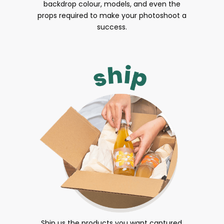
backdrop colour, models, and even the
props required to make your photoshoot a
success.
Ship us the products you want captured.