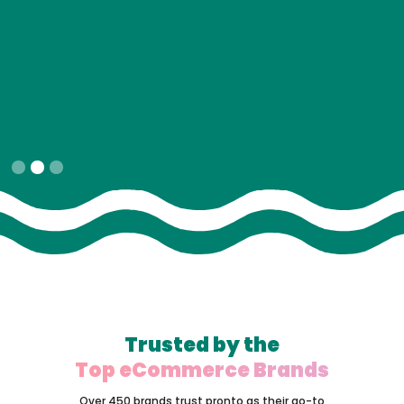
Slide 2 of 3.
Trusted by the
Top eCommerce Brands
Over 450 brands trust pronto as their go-to