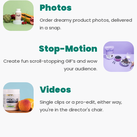
Photos
Order dreamy product photos, delivered
in a snap.
Stop-Motion
Create fun scroll-stopping GIF’s and wow
your audience.
Videos
Single clips or a pro-edit, either way,
you're in the director's chair.