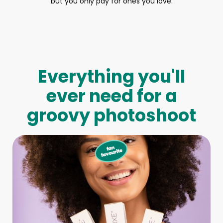
but you only pay for ones you love.
Everything you'll
ever need for a
groovy photoshoot
Full-Body Model
We make booking a model as easy as pie! All you have to
do is let us know what type of model you need and tell us