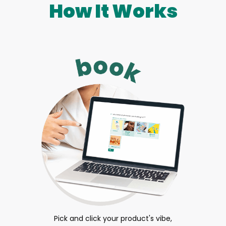
How It Works
Pick and click your product's vibe,