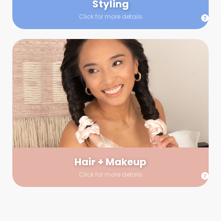
Styling
Click for more details
Hair + Makeup
In true glow-up fashion, your hair and makeup artist will
arrive 30 minutes before your booking to make sure the look
is flawless before stepping on set. They’ll stay for 30 minutes
into your shoot just in case any tweaks or touch-ups are
needed.
Hair + Makeup
Click for more details