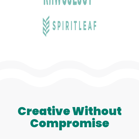
Creative Without
Compromise