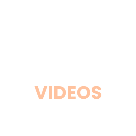
VIDEOS