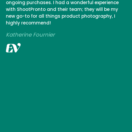
ongoing purchases. I had a wonderful experience
with ShootPronto and their team; they will be my
new go-to for all things product photography, I
highly recommend!
Katherine Fournier