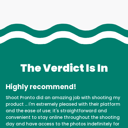
The Verdict Is In
Highly recommend!
Shoot Pronto did an amazing job with shooting my
product ... I'm extremely pleased with their platform
and the ease of use; it's straightforward and
convenient to stay online throughout the shooting
day and have access to the photos indefinitely for