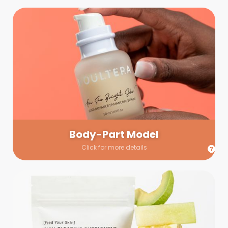
Body-Part Model
We have a few helping hands for you to choose from! If a
hand model is required, we’ll send you a gallery of available
hand models. Our models arrive on set with fresh and clean
nails.
Body-Part Model
Click for more details
Prop Shopping