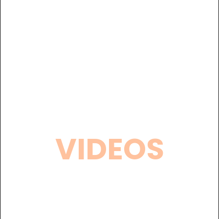
VIDEOS