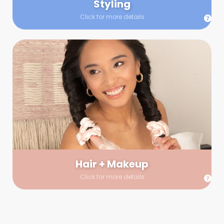
Styling
Click for more details
Hair + Makeup
In true glow-up fashion, your hair and makeup artist will
arrive 30 minutes before your booking to make sure the look
is flawless before stepping on set. They’ll stay for 30 minutes
into your shoot just in case any tweaks or touch-ups are
needed.
Hair + Makeup
Click for more details