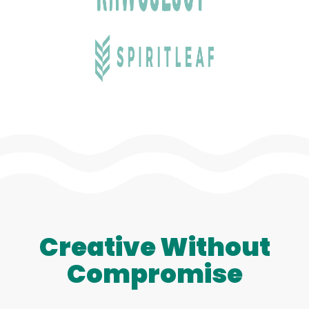
Creative Without
Compromise