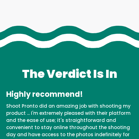
The Verdict Is In
Highly recommend!
Shoot Pronto did an amazing job with shooting my
product ... I'm extremely pleased with their platform
and the ease of use; it's straightforward and
convenient to stay online throughout the shooting
day and have access to the photos indefinitely for