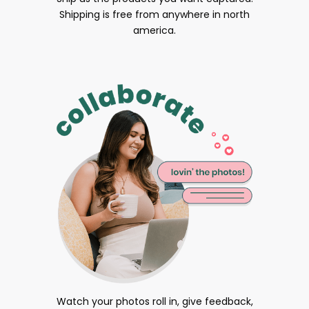
Shipping is free from anywhere in north
america.
Watch your photos roll in, give feedback,