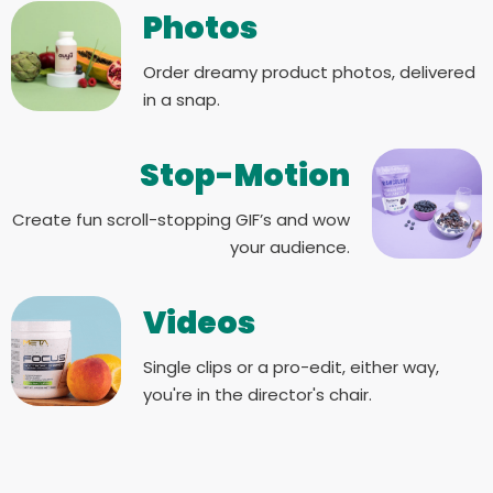
Photos
Order dreamy product photos, delivered
in a snap.
Stop-Motion
Create fun scroll-stopping GIF’s and wow
your audience.
Videos
Single clips or a pro-edit, either way,
you're in the director's chair.