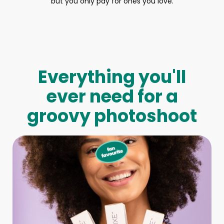
but you only pay for ones you love.
Everything you'll
ever need for a
groovy photoshoot
Full-Body Model
We make booking a model as easy as pie! All you have to
do is let us know what type of model you need and tell us