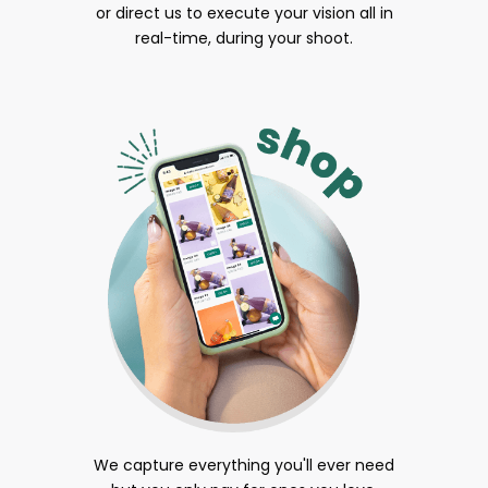
or direct us to execute your vision all in
real-time, during your shoot.
We capture everything you'll ever need