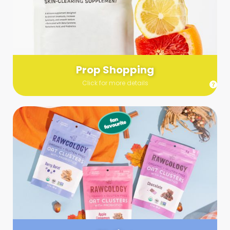
Send us a list (please include specifics!) of what you’re
looking for and we’ll make a grocery run on your behalf.
Links are very helpful so that our team knows exactly what to
purchase - so be sure to include as many as you can!
Prop Shopping
Click for more details
Styling
Step up your shoot with a stylist! Whether you want to zhuzh
up your set or make sure the aesthetics are all in line, you
can count on these professionals to take your pics to the
next level.