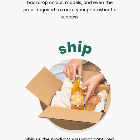
backdrop colour, models, and even the
props required to make your photoshoot a
success.
Ship us the products you want captured.