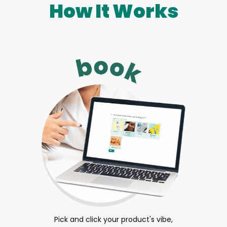
How It Works
Pick and click your product's vibe,