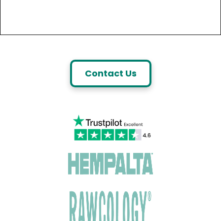
Contact Us