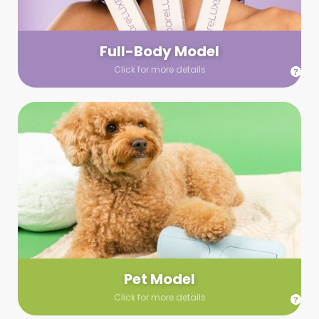
your wardrobe guidelines. We’ll send you a list of available
models (with headshots, of course) and coordinate the rest!
Full-Body Model
Click for more details
Pet Model
Make your pics im-paws-ably adorable with a pet model!
Let us know about your model needs, we’ll send you a list of
some good boys and girls to choose from. Tell us your fave
and we’ll handle the rest!
Pet Model
Click for more details