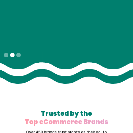
Slide 2 of 3.
Trusted by the
Top eCommerce Brands
Over 450 brands trust pronto as their go-to