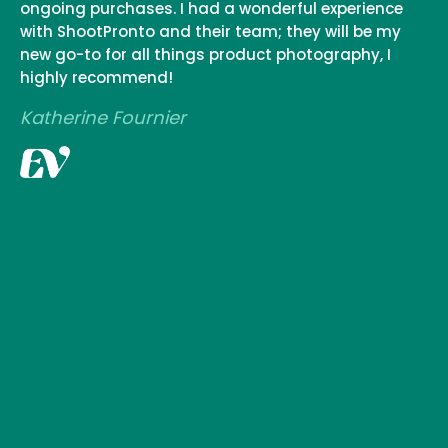
ongoing purchases. I had a wonderful experience
with ShootPronto and their team; they will be my
new go-to for all things product photography, I
highly recommend!
Katherine Fournier