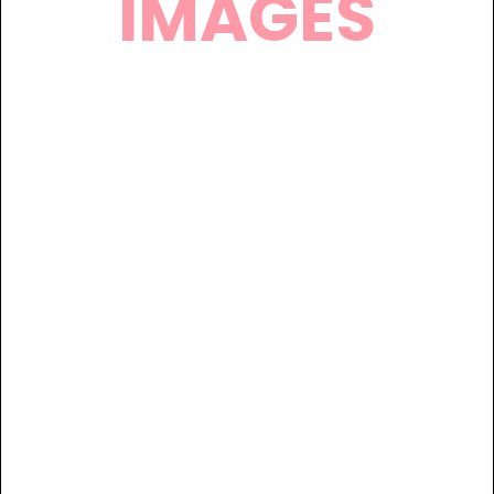
IMAGES