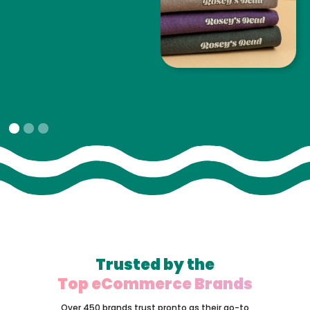
Slide 1 of 3.
Trusted by the
Top eCommerce Brands
Over 450 brands trust pronto as their go-to