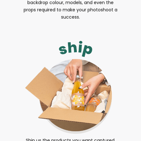
backdrop colour, models, and even the
props required to make your photoshoot a
success.
Ship us the products you want captured.