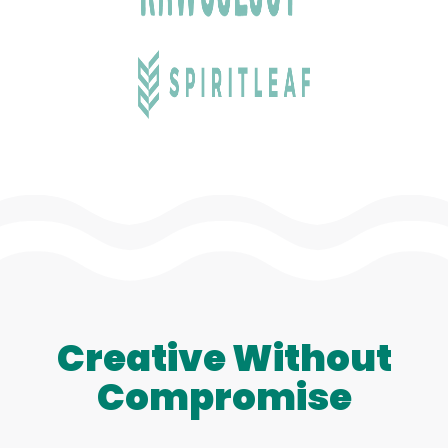
Creative Without
Compromise