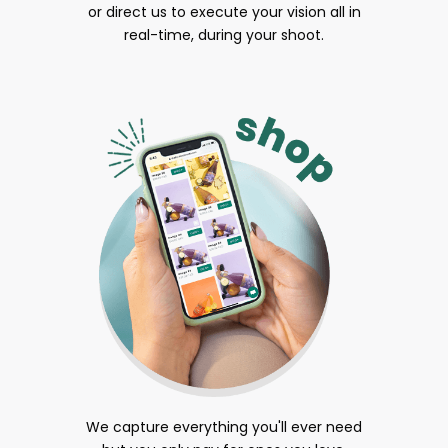
or direct us to execute your vision all in
real-time, during your shoot.
We capture everything you'll ever need