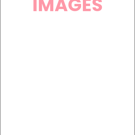
IMAGES