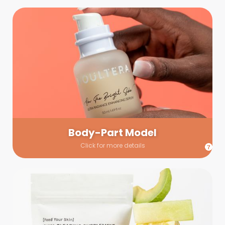
Body-Part Model
We have a few helping hands for you to choose from! If a
hand model is required, we’ll send you a gallery of available
hand models. Our models arrive on set with fresh and clean
nails.
Body-Part Model
Click for more details
Prop Shopping