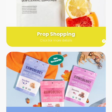
Send us a list (please include specifics!) of what you’re
looking for and we’ll make a grocery run on your behalf.
Links are very helpful so that our team knows exactly what to
purchase - so be sure to include as many as you can!
Prop Shopping
Click for more details
Styling
Step up your shoot with a stylist! Whether you want to zhuzh
up your set or make sure the aesthetics are all in line, you
can count on these professionals to take your pics to the
next level.