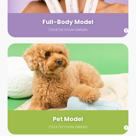
your wardrobe guidelines. We’ll send you a list of available
models (with headshots, of course) and coordinate the rest!
Full-Body Model
Click for more details
Pet Model
Make your pics im-paws-ably adorable with a pet model!
Let us know about your model needs, we’ll send you a list of
some good boys and girls to choose from. Tell us your fave
and we’ll handle the rest!
Pet Model
Click for more details