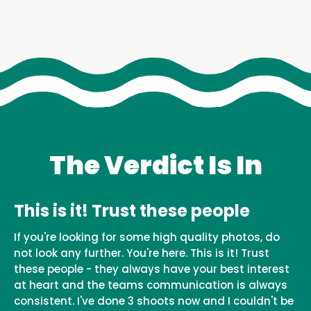
The Verdict Is In
This is it! Trust these people
If you're looking for some high quality photos, do
not look any further. You're here. This is it! Trust
these people - they always have your best interest
at heart and the teams communication is always
consistent. I've done 3 shoots now and I couldn't be