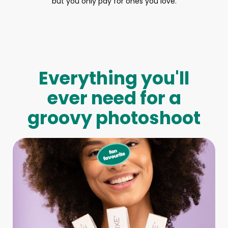
but you only pay for ones you love.
Everything you'll
ever need for a
groovy photoshoot
Full-Body Model
We make booking a model as easy as pie! All you have to
do is let us know what type of model you need and tell us