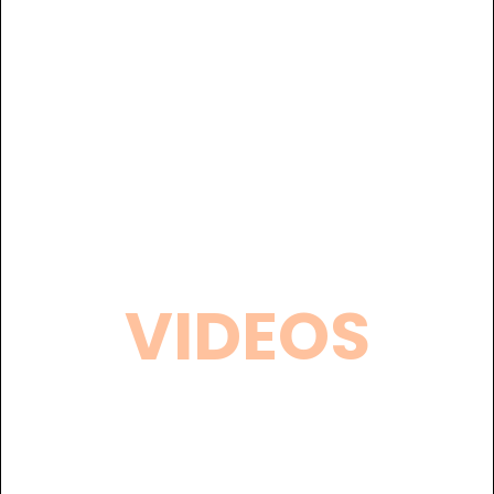
VIDEOS