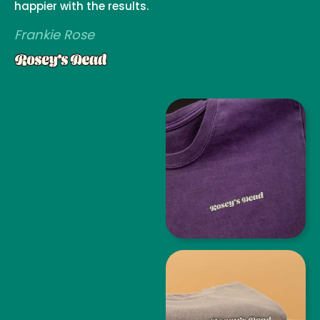
happier with the results.
Frankie Rose