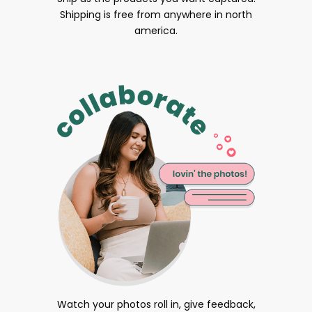
Shipping is free from anywhere in north
america.
Watch your photos roll in, give feedback,