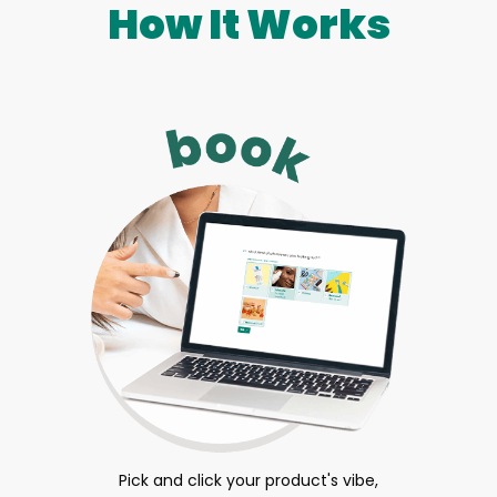
How It Works
Pick and click your product's vibe,