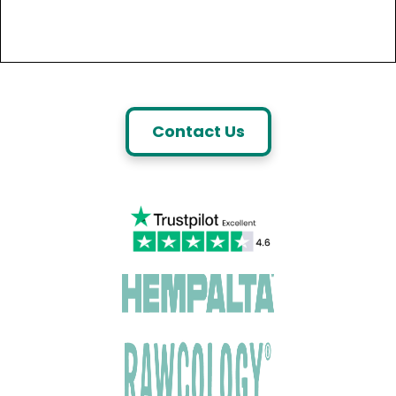
Contact Us