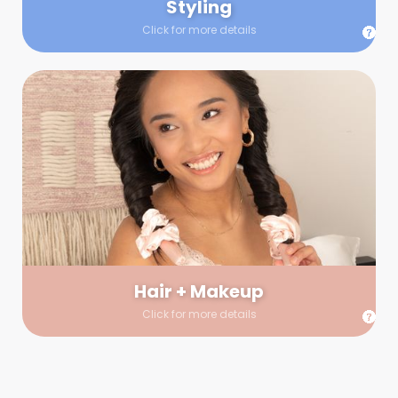
Styling
Click for more details
Hair + Makeup
In true glow-up fashion, your hair and makeup artist will
arrive 30 minutes before your booking to make sure the look
is flawless before stepping on set. They’ll stay for 30 minutes
into your shoot just in case any tweaks or touch-ups are
needed.
Hair + Makeup
Click for more details