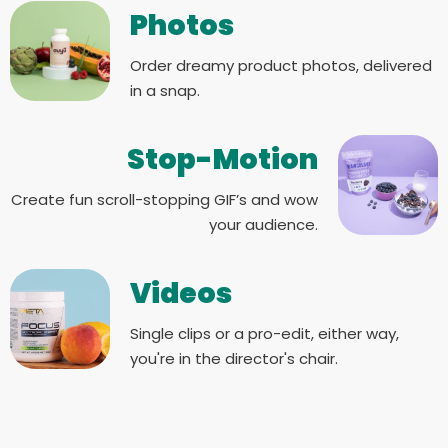
Photos
Order dreamy product photos, delivered
in a snap.
Stop-Motion
Create fun scroll-stopping GIF’s and wow
your audience.
Videos
Single clips or a pro-edit, either way,
you're in the director's chair.