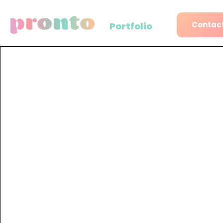
Contact
Portfolio