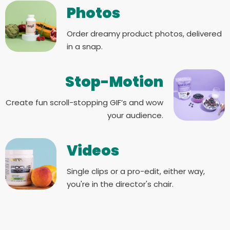
Photos
Order dreamy product photos, delivered
in a snap.
Stop-Motion
Create fun scroll-stopping GIF’s and wow
your audience.
Videos
Single clips or a pro-edit, either way,
you're in the director's chair.