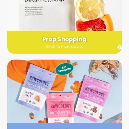
Send us a list (please include specifics!) of what you’re
looking for and we’ll make a grocery run on your behalf.
Links are very helpful so that our team knows exactly what to
purchase - so be sure to include as many as you can!
Prop Shopping
Click for more details
Styling
Step up your shoot with a stylist! Whether you want to zhuzh
up your set or make sure the aesthetics are all in line, you
can count on these professionals to take your pics to the
next level.