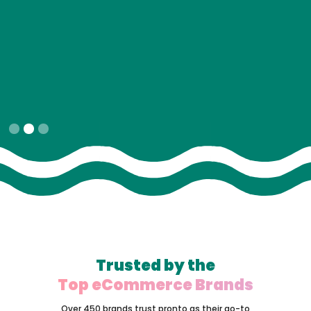
Slide 2 of 3.
Trusted by the
Top eCommerce Brands
Over 450 brands trust pronto as their go-to