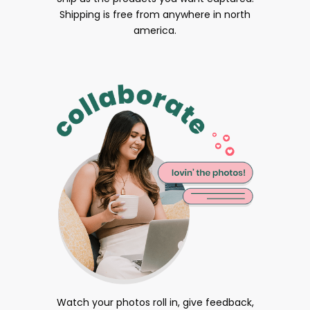
Shipping is free from anywhere in north
america.
Watch your photos roll in, give feedback,