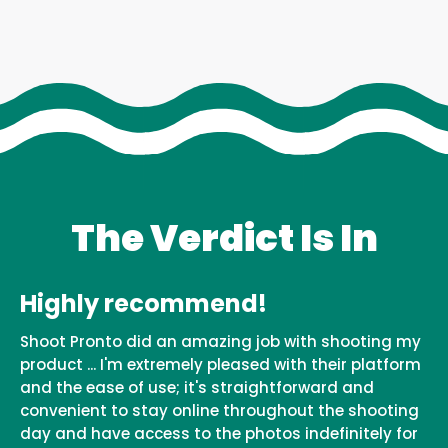
The Verdict Is In
Highly recommend!
Shoot Pronto did an amazing job with shooting my
product ... I'm extremely pleased with their platform
and the ease of use; it's straightforward and
convenient to stay online throughout the shooting
day and have access to the photos indefinitely for