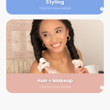
Styling
Click for more details
Hair + Makeup
In true glow-up fashion, your hair and makeup artist will
arrive 30 minutes before your booking to make sure the look
is flawless before stepping on set. They’ll stay for 30 minutes
into your shoot just in case any tweaks or touch-ups are
needed.
Hair + Makeup
Click for more details