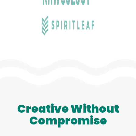
Creative Without
Compromise