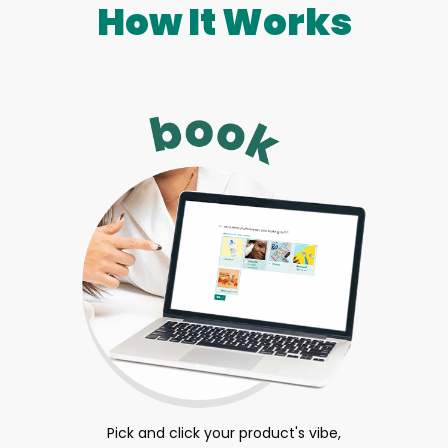
How It Works
Pick and click your product's vibe,