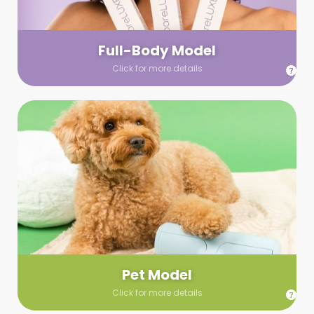
your wardrobe guidelines. We’ll send you a list of available
models (with headshots, of course) and coordinate the rest!
Full-Body Model
Click for more details
Pet Model
Make your pics im-paws-ably adorable with a pet model!
Let us know about your model needs, we’ll send you a list of
some good boys and girls to choose from. Tell us your fave
and we’ll handle the rest!
Pet Model
Click for more details