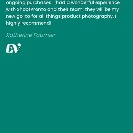
ongoing purchases. I had a wonderful experience
with ShootPronto and their team; they will be my
new go-to for all things product photography, I
highly recommend!
Katherine Fournier