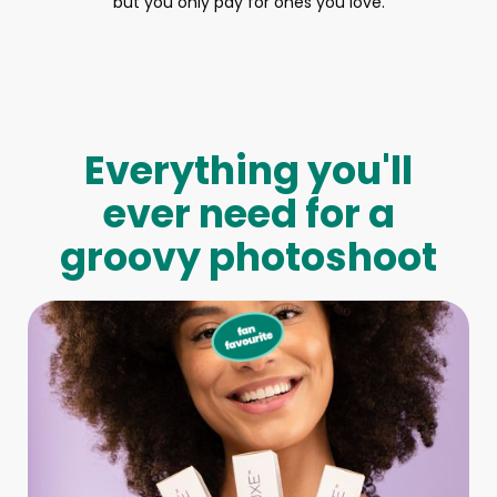
but you only pay for ones you love.
Everything you'll
ever need for a
groovy photoshoot
Full-Body Model
We make booking a model as easy as pie! All you have to
do is let us know what type of model you need and tell us