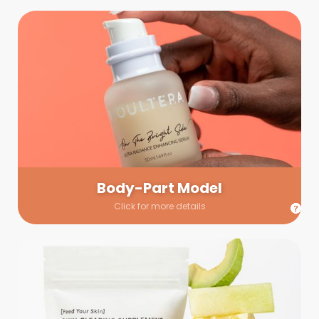
Body-Part Model
We have a few helping hands for you to choose from! If a
hand model is required, we’ll send you a gallery of available
hand models. Our models arrive on set with fresh and clean
nails.
Body-Part Model
Click for more details
Prop Shopping