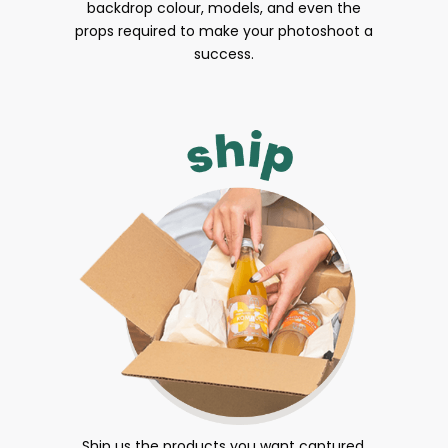
backdrop colour, models, and even the
props required to make your photoshoot a
success.
Ship us the products you want captured.