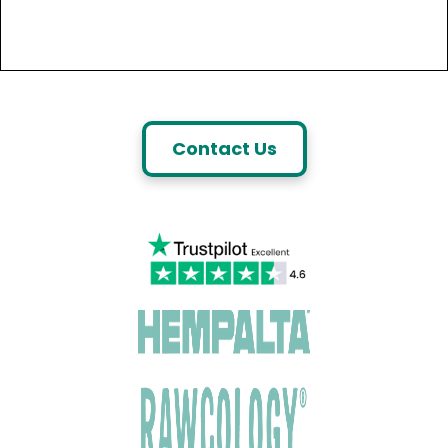
Contact Us