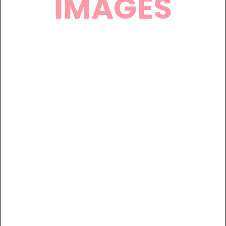
IMAGES