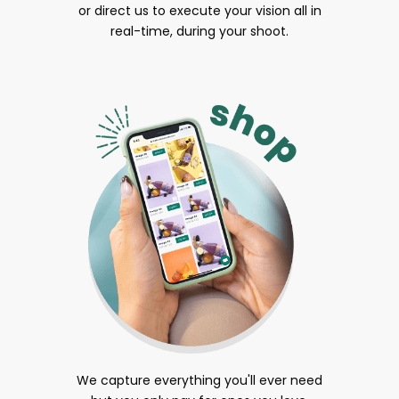
or direct us to execute your vision all in
real-time, during your shoot.
We capture everything you'll ever need