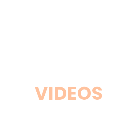
VIDEOS