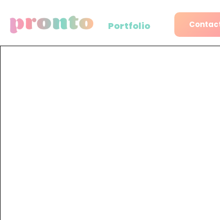
Contact
Portfolio