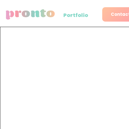
Contact
Portfolio