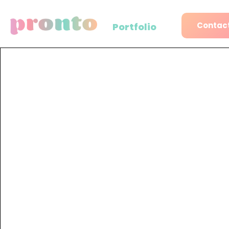
Contact
Portfolio