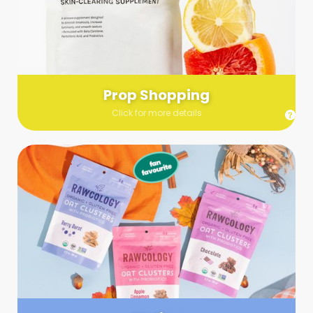
Send us a list (please include specifics!) of what you’re
looking for and we’ll make a grocery run on your behalf.
Links are very helpful so that our team knows exactly what to
purchase - so be sure to include as many as you can!
Prop Shopping
Click for more details
Styling
Step up your shoot with a stylist! Whether you want to zhuzh
up your set or make sure the aesthetics are all in line, you
can count on these professionals to take your pics to the
next level.