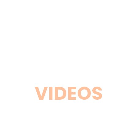
VIDEOS