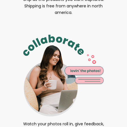
Shipping is free from anywhere in north
america.
Watch your photos roll in, give feedback,