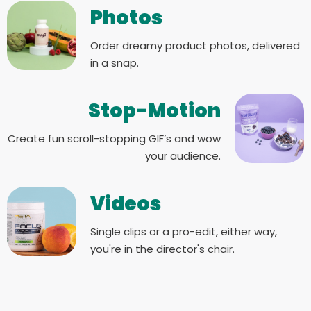
Photos
Order dreamy product photos, delivered
in a snap.
Stop-Motion
Create fun scroll-stopping GIF’s and wow
your audience.
Videos
Single clips or a pro-edit, either way,
you're in the director's chair.