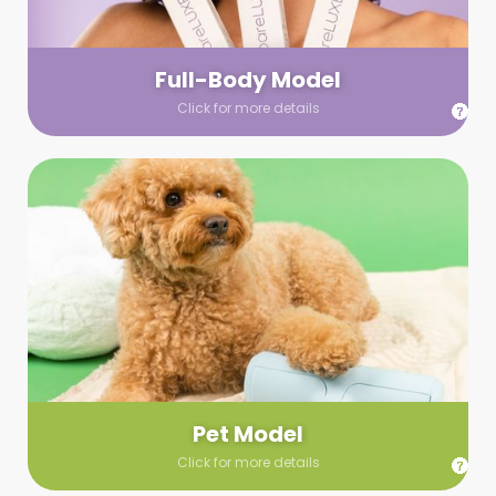
your wardrobe guidelines. We’ll send you a list of available
models (with headshots, of course) and coordinate the rest!
Full-Body Model
Click for more details
Pet Model
Make your pics im-paws-ably adorable with a pet model!
Let us know about your model needs, we’ll send you a list of
some good boys and girls to choose from. Tell us your fave
and we’ll handle the rest!
Pet Model
Click for more details