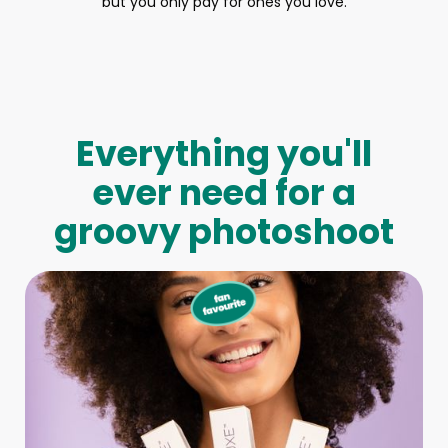
but you only pay for ones you love.
Everything you'll
ever need for a
groovy photoshoot
Full-Body Model
We make booking a model as easy as pie! All you have to
do is let us know what type of model you need and tell us