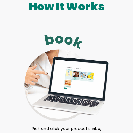
How It Works
Pick and click your product's vibe,