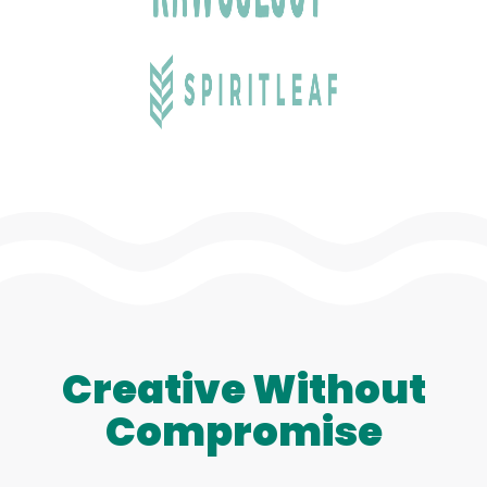
Creative Without
Compromise