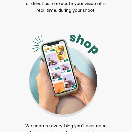
or direct us to execute your vision all in
real-time, during your shoot.
We capture everything you'll ever need