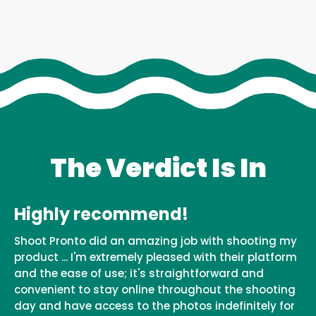
The Verdict Is In
Highly recommend!
Shoot Pronto did an amazing job with shooting my
product ... I'm extremely pleased with their platform
and the ease of use; it's straightforward and
convenient to stay online throughout the shooting
day and have access to the photos indefinitely for