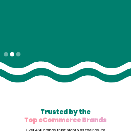
Slide 2 of 3.
Trusted by the
Top eCommerce Brands
Over 450 brands trust pronto as their go-to