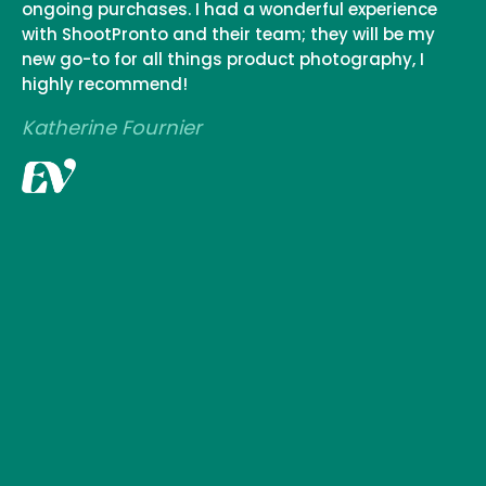
ongoing purchases. I had a wonderful experience
with ShootPronto and their team; they will be my
new go-to for all things product photography, I
highly recommend!
Katherine Fournier