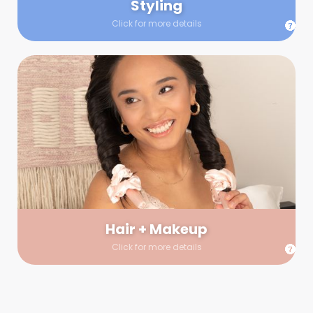
Styling
Click for more details
Hair + Makeup
In true glow-up fashion, your hair and makeup artist will
arrive 30 minutes before your booking to make sure the look
is flawless before stepping on set. They’ll stay for 30 minutes
into your shoot just in case any tweaks or touch-ups are
needed.
Hair + Makeup
Click for more details