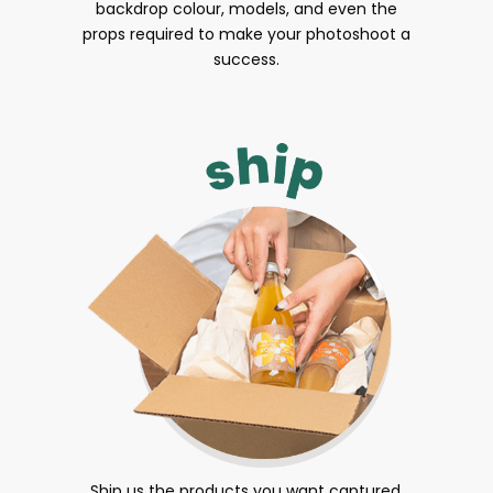
backdrop colour, models, and even the
props required to make your photoshoot a
success.
Ship us the products you want captured.