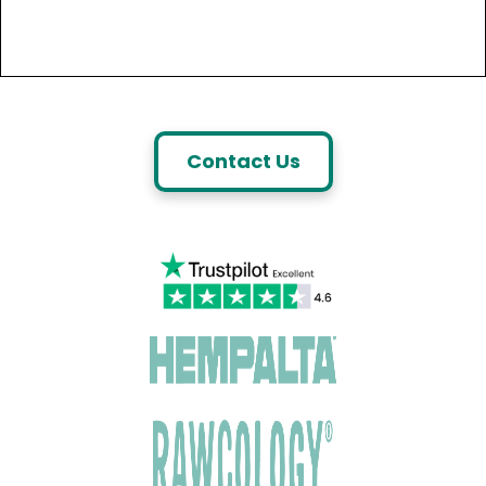
Contact Us