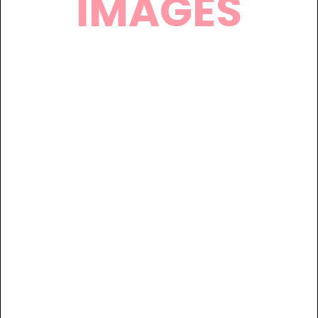
IMAGES