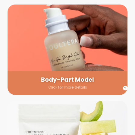
Body-Part Model
We have a few helping hands for you to choose from! If a
hand model is required, we’ll send you a gallery of available
hand models. Our models arrive on set with fresh and clean
nails.
Body-Part Model
Click for more details
Prop Shopping