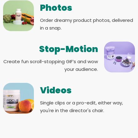
Photos
Order dreamy product photos, delivered
in a snap.
Stop-Motion
Create fun scroll-stopping GIF’s and wow
your audience.
Videos
Single clips or a pro-edit, either way,
you're in the director's chair.