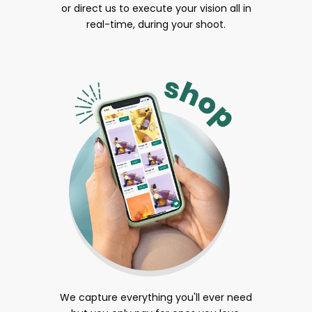
or direct us to execute your vision all in
real-time, during your shoot.
We capture everything you'll ever need