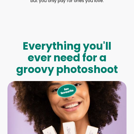
but you only pay for ones you love.
Everything you'll
ever need for a
groovy photoshoot
Full-Body Model
We make booking a model as easy as pie! All you have to
do is let us know what type of model you need and tell us