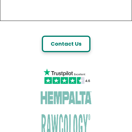
Contact Us