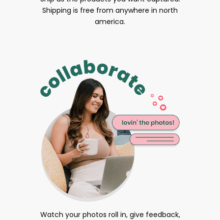
Shipping is free from anywhere in north
america.
Watch your photos roll in, give feedback,