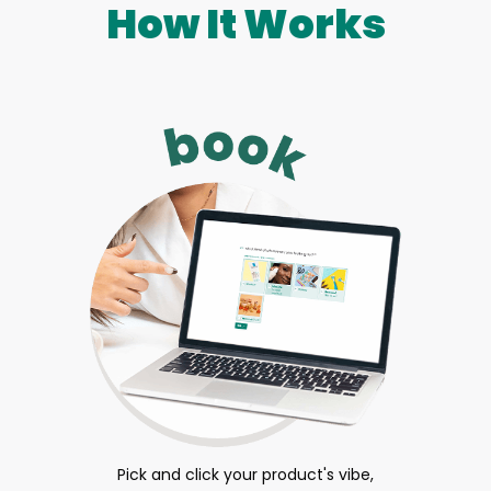
How It Works
Pick and click your product's vibe,