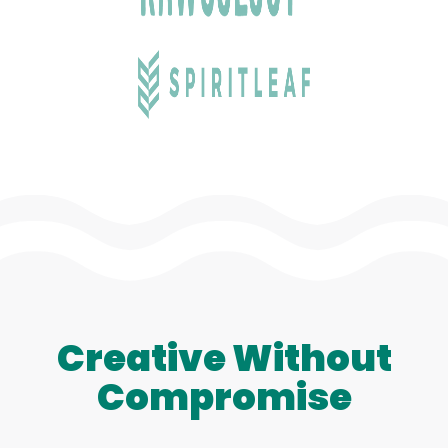
Creative Without
Compromise