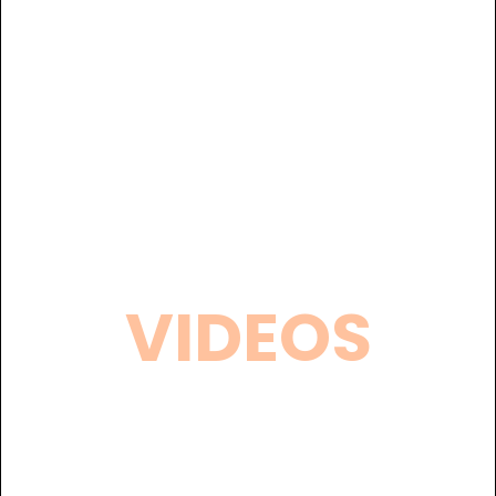
VIDEOS