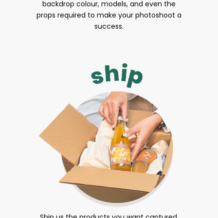
backdrop colour, models, and even the
props required to make your photoshoot a
success.
Ship us the products you want captured.