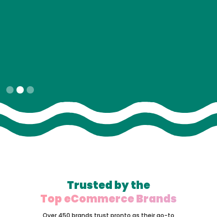
Slide 2 of 3.
Trusted by the
Top eCommerce Brands
Over 450 brands trust pronto as their go-to