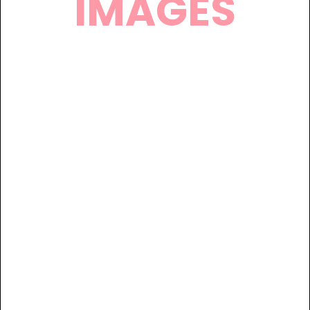
IMAGES