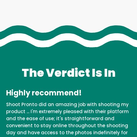
The Verdict Is In
Highly recommend!
Shoot Pronto did an amazing job with shooting my
product ... I'm extremely pleased with their platform
and the ease of use; it's straightforward and
convenient to stay online throughout the shooting
day and have access to the photos indefinitely for