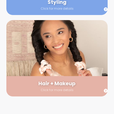
Styling
Click for more details
Hair + Makeup
In true glow-up fashion, your hair and makeup artist will
arrive 30 minutes before your booking to make sure the look
is flawless before stepping on set. They’ll stay for 30 minutes
into your shoot just in case any tweaks or touch-ups are
needed.
Hair + Makeup
Click for more details