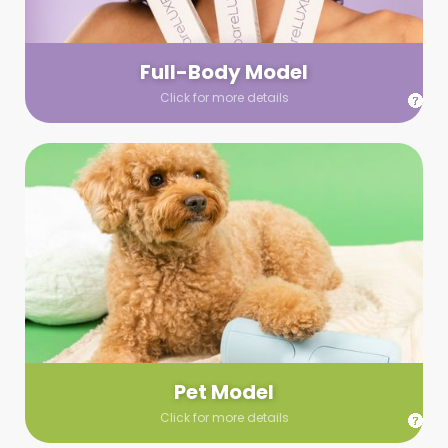
your wardrobe guidelines. We’ll send you a list of available
models (with headshots, of course) and coordinate the rest!
Full-Body Model
Click for more details
Pet Model
Make your pics im-paws-ably adorable with a pet model!
Let us know about your model needs, we’ll send you a list of
some good boys and girls to choose from. Tell us your fave
and we’ll handle the rest!
Pet Model
Click for more details