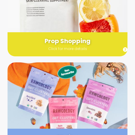
Send us a list (please include specifics!) of what you’re
looking for and we’ll make a grocery run on your behalf.
Links are very helpful so that our team knows exactly what to
purchase - so be sure to include as many as you can!
Prop Shopping
Click for more details
Styling
Step up your shoot with a stylist! Whether you want to zhuzh
up your set or make sure the aesthetics are all in line, you
can count on these professionals to take your pics to the
next level.