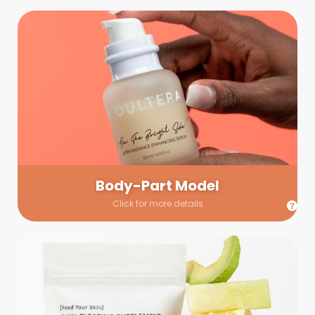
Body-Part Model
We have a few helping hands for you to choose from! If a
hand model is required, we’ll send you a gallery of available
hand models. Our models arrive on set with fresh and clean
nails.
Body-Part Model
Click for more details
Prop Shopping