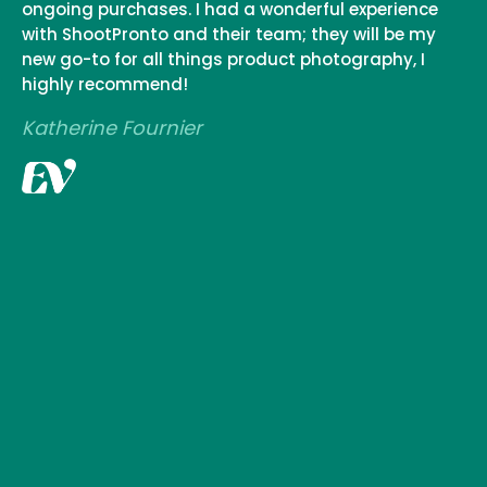
ongoing purchases. I had a wonderful experience
with ShootPronto and their team; they will be my
new go-to for all things product photography, I
highly recommend!
Katherine Fournier