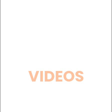
VIDEOS