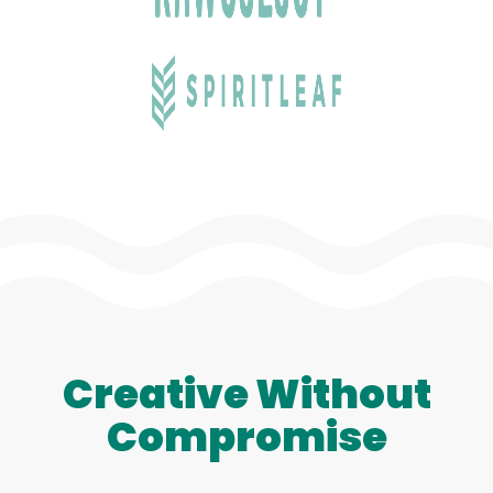
Creative Without
Compromise