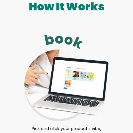
How It Works
Pick and click your product's vibe,