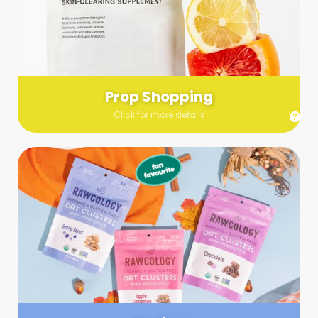
Send us a list (please include specifics!) of what you’re
looking for and we’ll make a grocery run on your behalf.
Links are very helpful so that our team knows exactly what to
purchase - so be sure to include as many as you can!
Prop Shopping
Click for more details
Styling
Step up your shoot with a stylist! Whether you want to zhuzh
up your set or make sure the aesthetics are all in line, you
can count on these professionals to take your pics to the
next level.