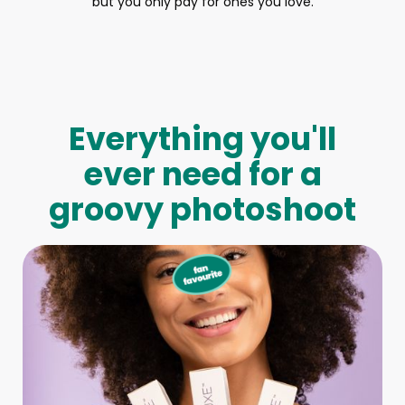
but you only pay for ones you love.
Everything you'll
ever need for a
groovy photoshoot
Full-Body Model
We make booking a model as easy as pie! All you have to
do is let us know what type of model you need and tell us