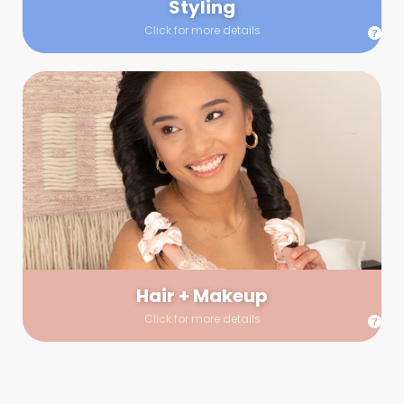
Styling
Click for more details
Hair + Makeup
In true glow-up fashion, your hair and makeup artist will
arrive 30 minutes before your booking to make sure the look
is flawless before stepping on set. They’ll stay for 30 minutes
into your shoot just in case any tweaks or touch-ups are
needed.
Hair + Makeup
Click for more details