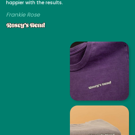
happier with the results.
Frankie Rose