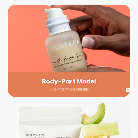
Body-Part Model
We have a few helping hands for you to choose from! If a
hand model is required, we’ll send you a gallery of available
hand models. Our models arrive on set with fresh and clean
nails.
Body-Part Model
Click for more details
Prop Shopping