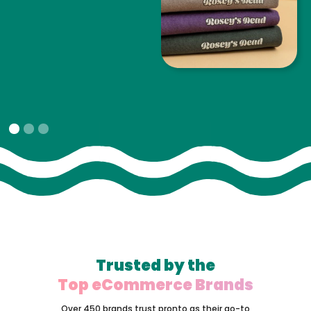
Slide 1 of 3.
Trusted by the
Top eCommerce Brands
Over 450 brands trust pronto as their go-to