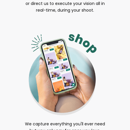
or direct us to execute your vision all in
real-time, during your shoot.
We capture everything you'll ever need