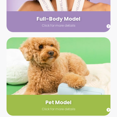
your wardrobe guidelines. We’ll send you a list of available
models (with headshots, of course) and coordinate the rest!
Full-Body Model
Click for more details
Pet Model
Make your pics im-paws-ably adorable with a pet model!
Let us know about your model needs, we’ll send you a list of
some good boys and girls to choose from. Tell us your fave
and we’ll handle the rest!
Pet Model
Click for more details