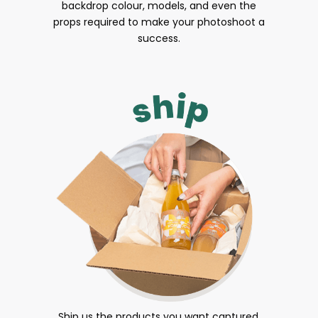
backdrop colour, models, and even the
props required to make your photoshoot a
success.
Ship us the products you want captured.