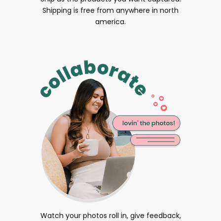
Shipping is free from anywhere in north
america.
Watch your photos roll in, give feedback,