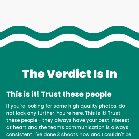
The Verdict Is In
This is it! Trust these people
If you're looking for some high quality photos, do
not look any further. You're here. This is it! Trust
these people - they always have your best interest
at heart and the teams communication is always
consistent. I've done 3 shoots now and I couldn't be