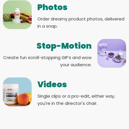
Photos
Order dreamy product photos, delivered
in a snap.
Stop-Motion
Create fun scroll-stopping GIF’s and wow
your audience.
Videos
Single clips or a pro-edit, either way,
you're in the director's chair.