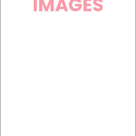
IMAGES