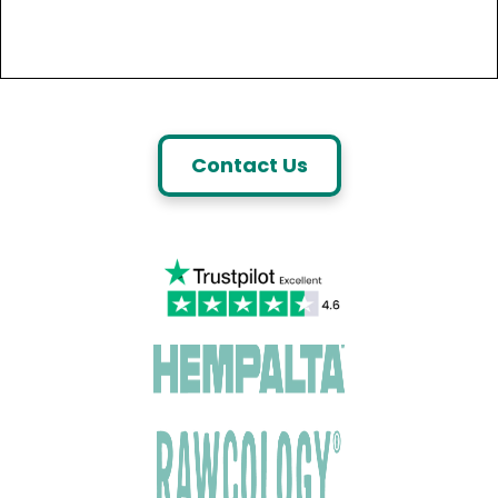
Contact Us