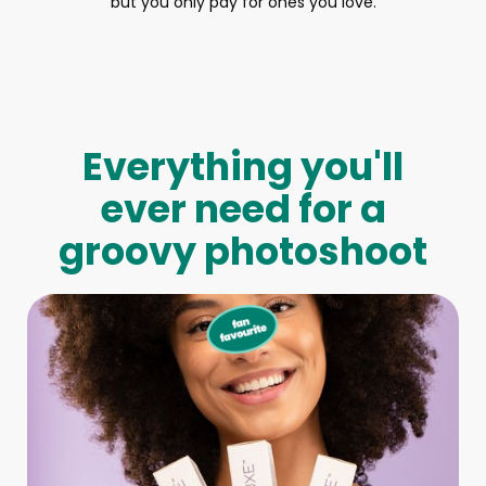
but you only pay for ones you love.
Everything you'll
ever need for a
groovy photoshoot
Full-Body Model
We make booking a model as easy as pie! All you have to
do is let us know what type of model you need and tell us