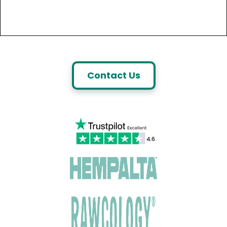
Contact Us