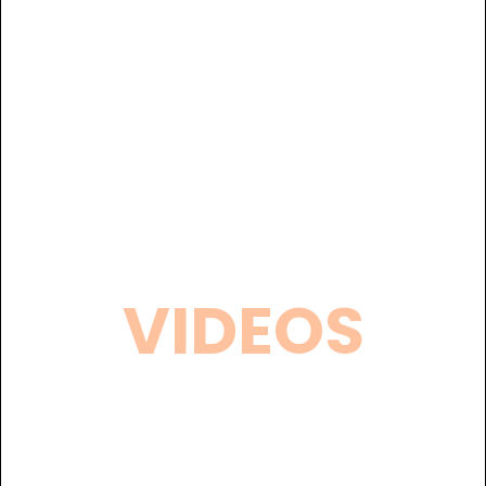
VIDEOS