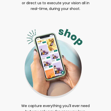
or direct us to execute your vision all in
real-time, during your shoot.
We capture everything you'll ever need