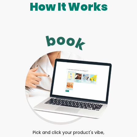
How It Works
Pick and click your product's vibe,