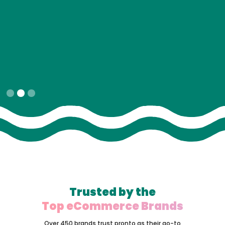
Slide 2 of 3.
Trusted by the
Top eCommerce Brands
Over 450 brands trust pronto as their go-to