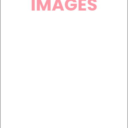
IMAGES