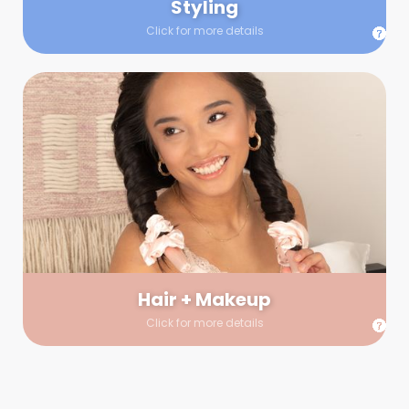
Styling
Click for more details
Hair + Makeup
In true glow-up fashion, your hair and makeup artist will
arrive 30 minutes before your booking to make sure the look
is flawless before stepping on set. They’ll stay for 30 minutes
into your shoot just in case any tweaks or touch-ups are
needed.
Hair + Makeup
Click for more details