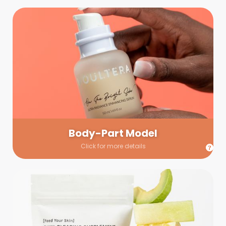
Body-Part Model
We have a few helping hands for you to choose from! If a
hand model is required, we’ll send you a gallery of available
hand models. Our models arrive on set with fresh and clean
nails.
Body-Part Model
Click for more details
Prop Shopping