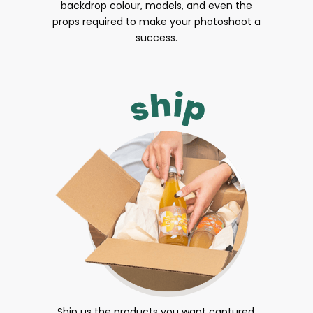
backdrop colour, models, and even the
props required to make your photoshoot a
success.
Ship us the products you want captured.