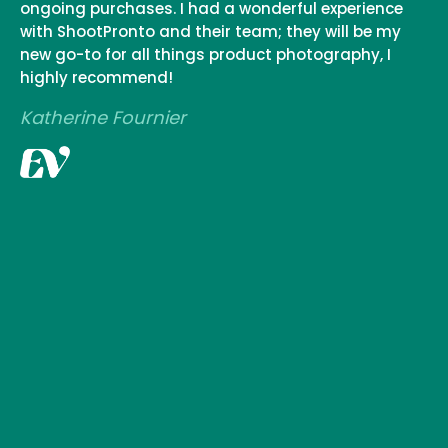
ongoing purchases. I had a wonderful experience
with ShootPronto and their team; they will be my
new go-to for all things product photography, I
highly recommend!
Katherine Fournier