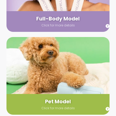
your wardrobe guidelines. We’ll send you a list of available
models (with headshots, of course) and coordinate the rest!
Full-Body Model
Click for more details
Pet Model
Make your pics im-paws-ably adorable with a pet model!
Let us know about your model needs, we’ll send you a list of
some good boys and girls to choose from. Tell us your fave
and we’ll handle the rest!
Pet Model
Click for more details