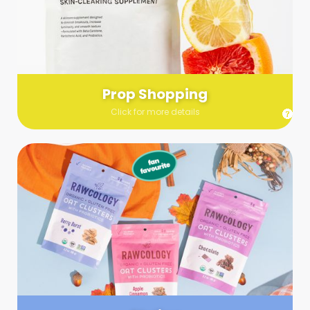
Send us a list (please include specifics!) of what you’re
looking for and we’ll make a grocery run on your behalf.
Links are very helpful so that our team knows exactly what to
purchase - so be sure to include as many as you can!
Prop Shopping
Click for more details
Styling
Step up your shoot with a stylist! Whether you want to zhuzh
up your set or make sure the aesthetics are all in line, you
can count on these professionals to take your pics to the
next level.