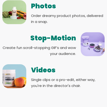
Photos
Order dreamy product photos, delivered
in a snap.
Stop-Motion
Create fun scroll-stopping GIF’s and wow
your audience.
Videos
Single clips or a pro-edit, either way,
you're in the director's chair.