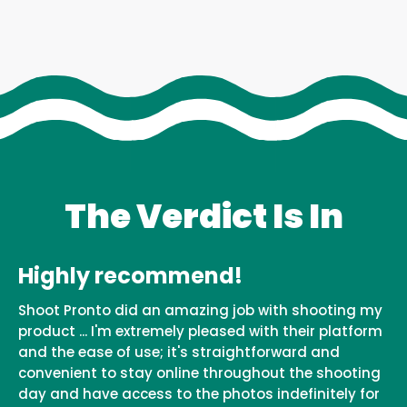
The Verdict Is In
Highly recommend!
Shoot Pronto did an amazing job with shooting my
product ... I'm extremely pleased with their platform
and the ease of use; it's straightforward and
convenient to stay online throughout the shooting
day and have access to the photos indefinitely for