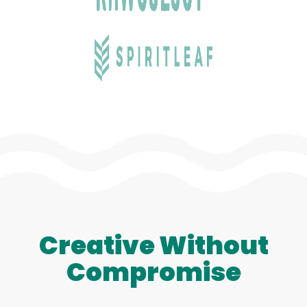
Creative Without
Compromise