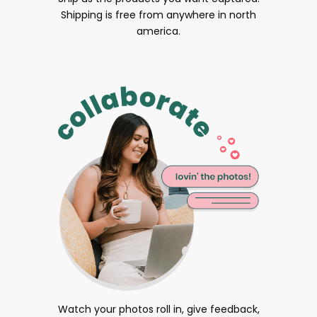
Shipping is free from anywhere in north
america.
Watch your photos roll in, give feedback,