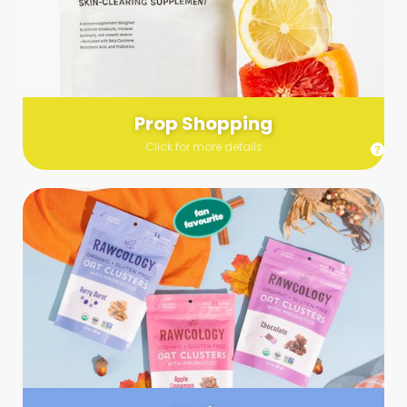
Send us a list (please include specifics!) of what you’re
looking for and we’ll make a grocery run on your behalf.
Links are very helpful so that our team knows exactly what to
purchase - so be sure to include as many as you can!
Prop Shopping
Click for more details
Styling
Step up your shoot with a stylist! Whether you want to zhuzh
up your set or make sure the aesthetics are all in line, you
can count on these professionals to take your pics to the
next level.