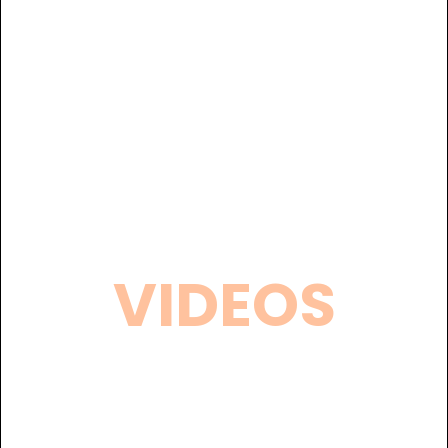
VIDEOS