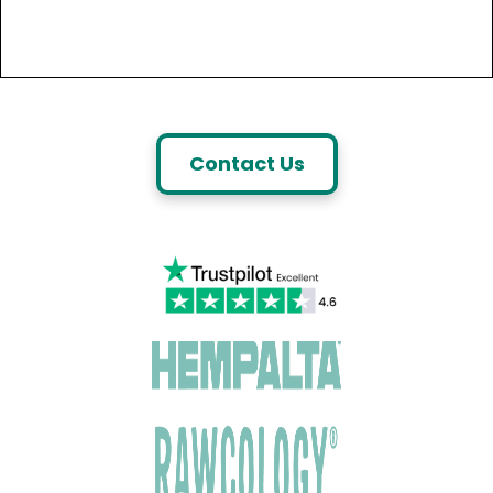
Contact Us