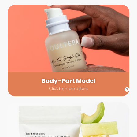
Body-Part Model
We have a few helping hands for you to choose from! If a
hand model is required, we’ll send you a gallery of available
hand models. Our models arrive on set with fresh and clean
nails.
Body-Part Model
Click for more details
Prop Shopping