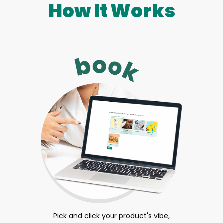
How It Works
Pick and click your product's vibe,