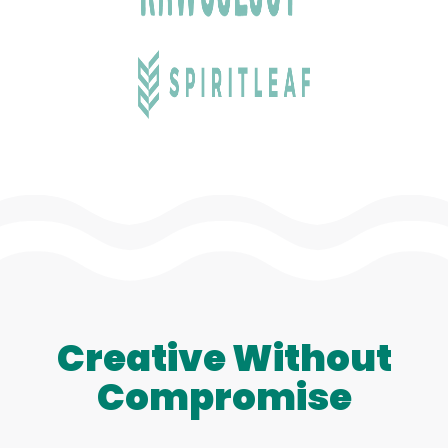
Creative Without
Compromise