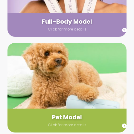
your wardrobe guidelines. We’ll send you a list of available
models (with headshots, of course) and coordinate the rest!
Full-Body Model
Click for more details
Pet Model
Make your pics im-paws-ably adorable with a pet model!
Let us know about your model needs, we’ll send you a list of
some good boys and girls to choose from. Tell us your fave
and we’ll handle the rest!
Pet Model
Click for more details