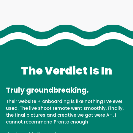
The Verdict Is In
Truly groundbreaking.
Their website + onboarding is like nothing I've ever
used. The live shoot remote went smoothly. Finally,
the final pictures and creative we got were A+. I
cannot recommend Pronto enough!