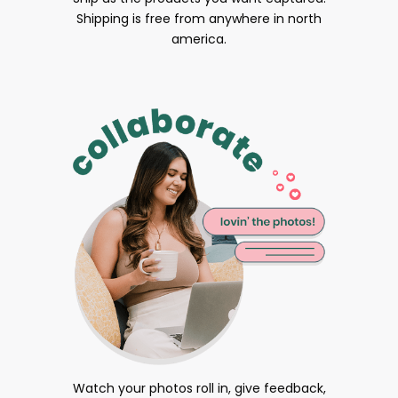
Shipping is free from anywhere in north
america.
Watch your photos roll in, give feedback,