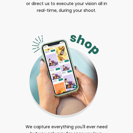
or direct us to execute your vision all in
real-time, during your shoot.
We capture everything you'll ever need