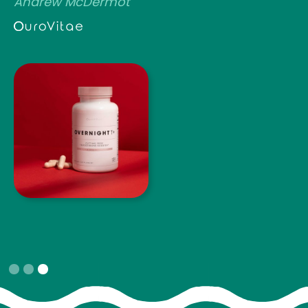
Andrew McDermot
Slide 3 of 3.