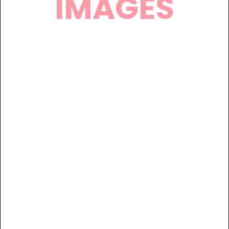
IMAGES