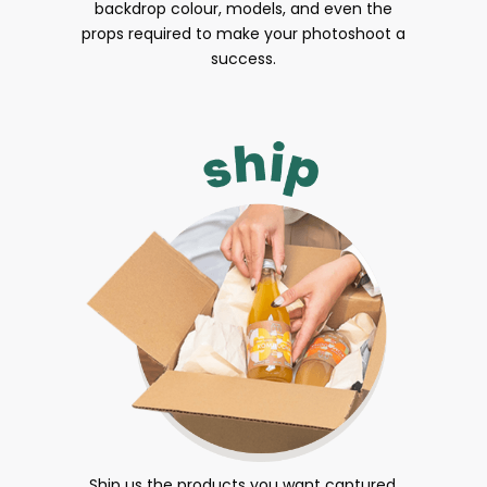
backdrop colour, models, and even the
props required to make your photoshoot a
success.
Ship us the products you want captured.