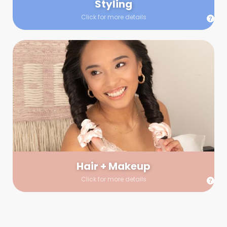
Styling
Click for more details
Hair + Makeup
In true glow-up fashion, your hair and makeup artist will
arrive 30 minutes before your booking to make sure the look
is flawless before stepping on set. They’ll stay for 30 minutes
into your shoot just in case any tweaks or touch-ups are
needed.
Hair + Makeup
Click for more details