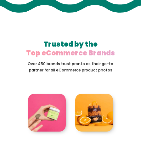
Trusted by the
Top eCommerce Brands
Over 450 brands trust pronto as their go-to
partner for all eCommerce product photos