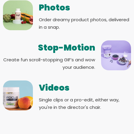
Photos
Order dreamy product photos, delivered
in a snap.
Stop-Motion
Create fun scroll-stopping GIF’s and wow
your audience.
Videos
Single clips or a pro-edit, either way,
you're in the director's chair.