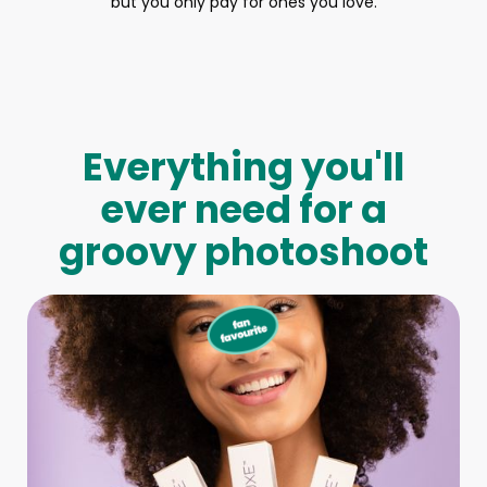
but you only pay for ones you love.
Everything you'll
ever need for a
groovy photoshoot
Full-Body Model
We make booking a model as easy as pie! All you have to
do is let us know what type of model you need and tell us