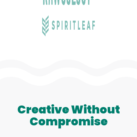
Creative Without
Compromise