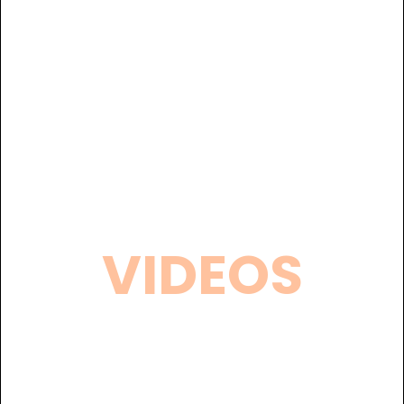
VIDEOS