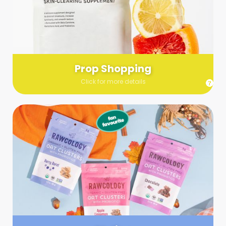
Send us a list (please include specifics!) of what you’re
looking for and we’ll make a grocery run on your behalf.
Links are very helpful so that our team knows exactly what to
purchase - so be sure to include as many as you can!
Prop Shopping
Click for more details
Styling
Step up your shoot with a stylist! Whether you want to zhuzh
up your set or make sure the aesthetics are all in line, you
can count on these professionals to take your pics to the
next level.