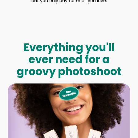
but you only pay for ones you love.
Everything you'll
ever need for a
groovy photoshoot
Full-Body Model
We make booking a model as easy as pie! All you have to
do is let us know what type of model you need and tell us