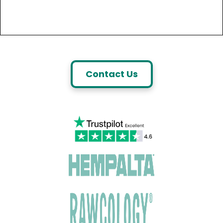
Contact Us