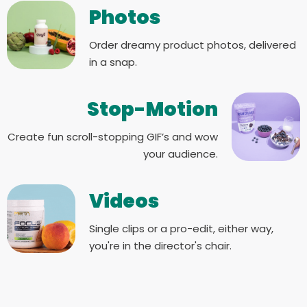
Photos
Order dreamy product photos, delivered
in a snap.
Stop-Motion
Create fun scroll-stopping GIF’s and wow
your audience.
Videos
Single clips or a pro-edit, either way,
you're in the director's chair.