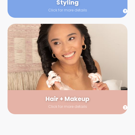
Styling
Click for more details
Hair + Makeup
In true glow-up fashion, your hair and makeup artist will
arrive 30 minutes before your booking to make sure the look
is flawless before stepping on set. They’ll stay for 30 minutes
into your shoot just in case any tweaks or touch-ups are
needed.
Hair + Makeup
Click for more details