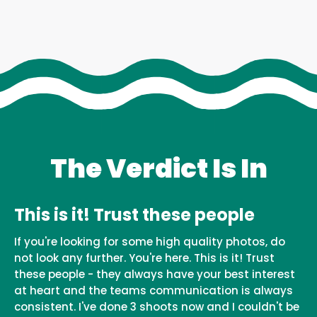
The Verdict Is In
This is it! Trust these people
If you're looking for some high quality photos, do
not look any further. You're here. This is it! Trust
these people - they always have your best interest
at heart and the teams communication is always
consistent. I've done 3 shoots now and I couldn't be