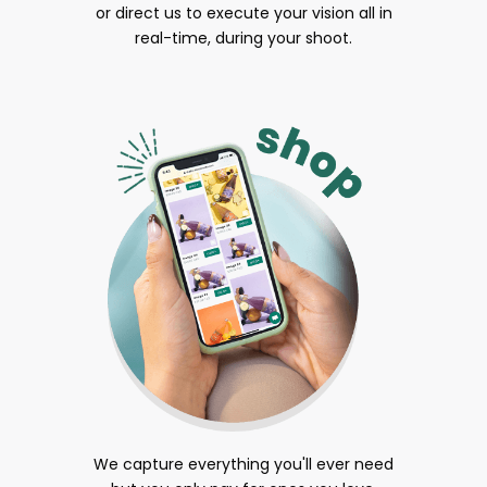
or direct us to execute your vision all in
real-time, during your shoot.
We capture everything you'll ever need