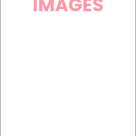
IMAGES