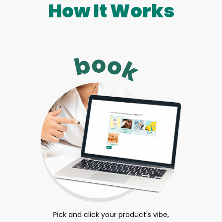
How It Works
Pick and click your product's vibe,