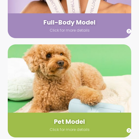
your wardrobe guidelines. We’ll send you a list of available
models (with headshots, of course) and coordinate the rest!
Full-Body Model
Click for more details
Pet Model
Make your pics im-paws-ably adorable with a pet model!
Let us know about your model needs, we’ll send you a list of
some good boys and girls to choose from. Tell us your fave
and we’ll handle the rest!
Pet Model
Click for more details