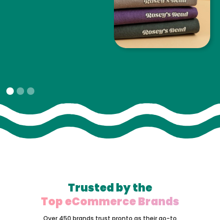
Slide 1 of 3.
Trusted by the
Top eCommerce Brands
Over 450 brands trust pronto as their go-to