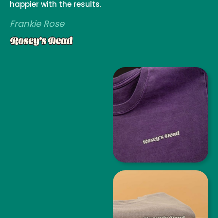
happier with the results.
Frankie Rose