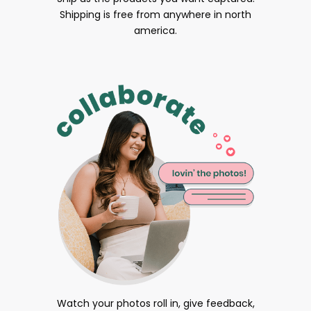
Shipping is free from anywhere in north
america.
Watch your photos roll in, give feedback,