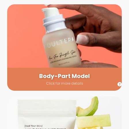
Body-Part Model
We have a few helping hands for you to choose from! If a
hand model is required, we’ll send you a gallery of available
hand models. Our models arrive on set with fresh and clean
nails.
Body-Part Model
Click for more details
Prop Shopping