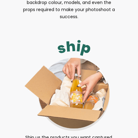
backdrop colour, models, and even the
props required to make your photoshoot a
success.
Ship us the products you want captured.