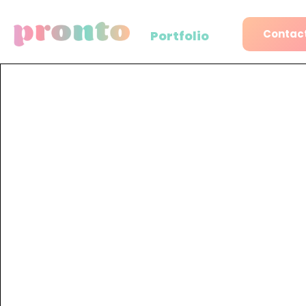
Contact
Portfolio