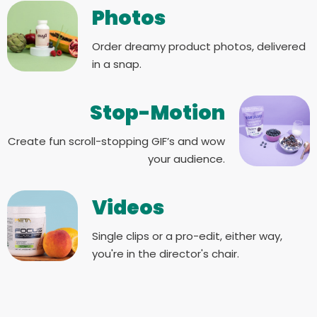
Photos
Order dreamy product photos, delivered
in a snap.
Stop-Motion
Create fun scroll-stopping GIF’s and wow
your audience.
Videos
Single clips or a pro-edit, either way,
you're in the director's chair.