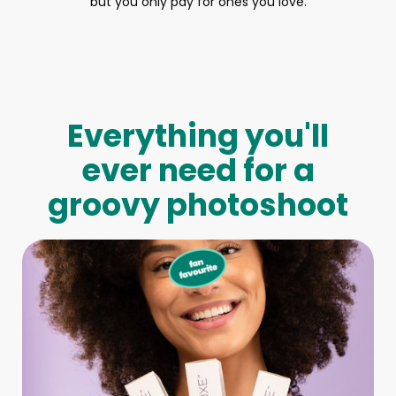
but you only pay for ones you love.
Everything you'll
ever need for a
groovy photoshoot
Full-Body Model
We make booking a model as easy as pie! All you have to
do is let us know what type of model you need and tell us