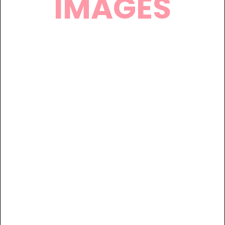
IMAGES