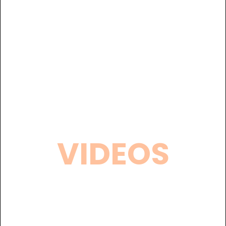
VIDEOS