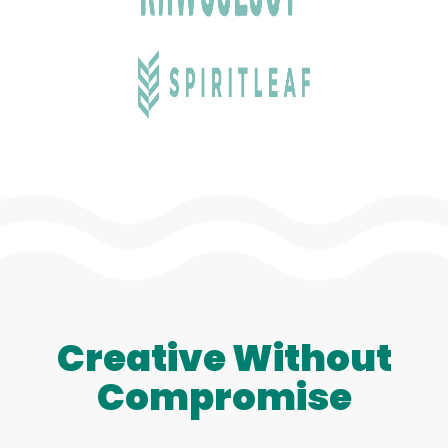
Creative Without
Compromise