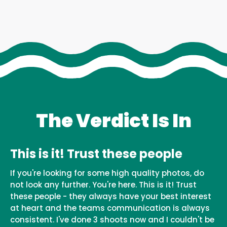
The Verdict Is In
This is it! Trust these people
If you're looking for some high quality photos, do
not look any further. You're here. This is it! Trust
these people - they always have your best interest
at heart and the teams communication is always
consistent. I've done 3 shoots now and I couldn't be