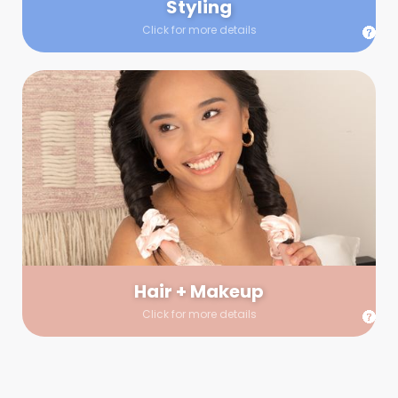
Styling
Click for more details
Hair + Makeup
In true glow-up fashion, your hair and makeup artist will
arrive 30 minutes before your booking to make sure the look
is flawless before stepping on set. They’ll stay for 30 minutes
into your shoot just in case any tweaks or touch-ups are
needed.
Hair + Makeup
Click for more details