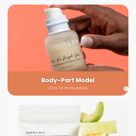
Body-Part Model
We have a few helping hands for you to choose from! If a
hand model is required, we’ll send you a gallery of available
hand models. Our models arrive on set with fresh and clean
nails.
Body-Part Model
Click for more details
Prop Shopping