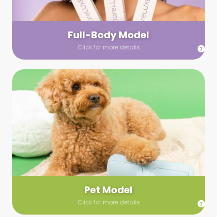
your wardrobe guidelines. We’ll send you a list of available
models (with headshots, of course) and coordinate the rest!
Full-Body Model
Click for more details
Pet Model
Make your pics im-paws-ably adorable with a pet model!
Let us know about your model needs, we’ll send you a list of
some good boys and girls to choose from. Tell us your fave
and we’ll handle the rest!
Pet Model
Click for more details