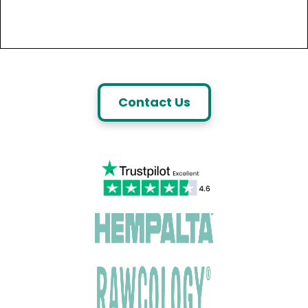
Contact Us