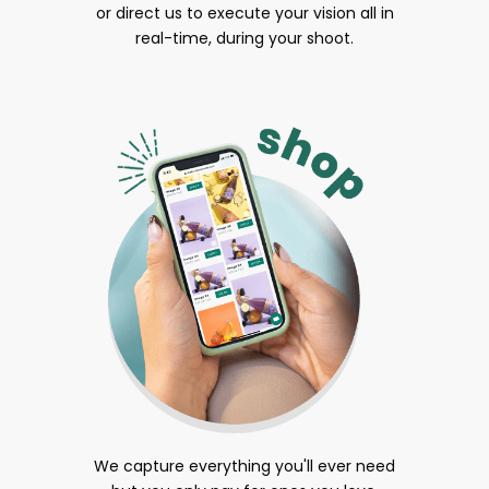
or direct us to execute your vision all in
real-time, during your shoot.
We capture everything you'll ever need