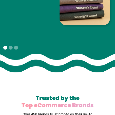
Slide 1 of 3.
Trusted by the
Top eCommerce Brands
Over 450 brands trust pronto as their go-to