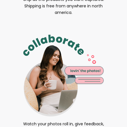
Shipping is free from anywhere in north
america.
Watch your photos roll in, give feedback,