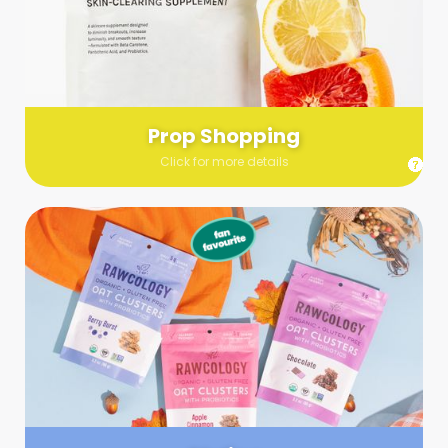
Send us a list (please include specifics!) of what you’re
looking for and we’ll make a grocery run on your behalf.
Links are very helpful so that our team knows exactly what to
purchase - so be sure to include as many as you can!
Prop Shopping
Click for more details
Styling
Step up your shoot with a stylist! Whether you want to zhuzh
up your set or make sure the aesthetics are all in line, you
can count on these professionals to take your pics to the
next level.