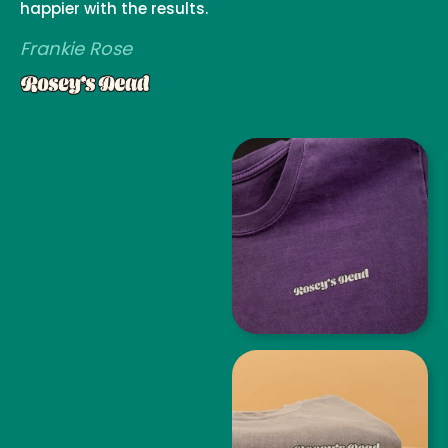
happier with the results.
Frankie Rose