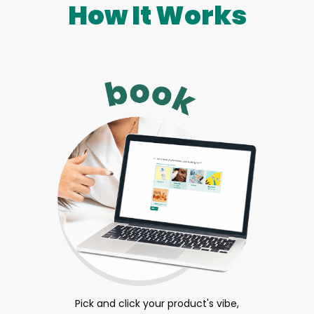
How It Works
Pick and click your product's vibe,