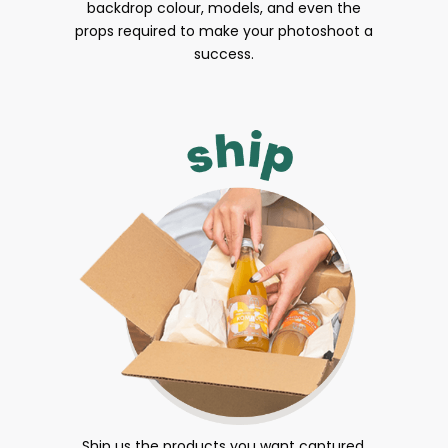
backdrop colour, models, and even the
props required to make your photoshoot a
success.
Ship us the products you want captured.