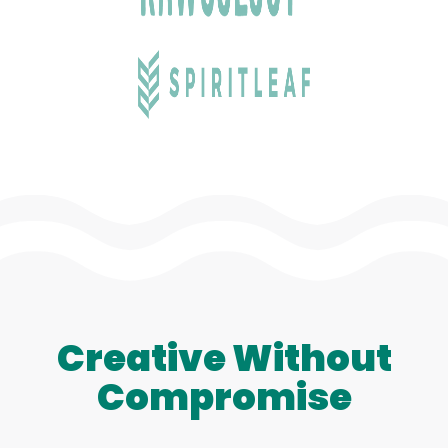
Creative Without
Compromise