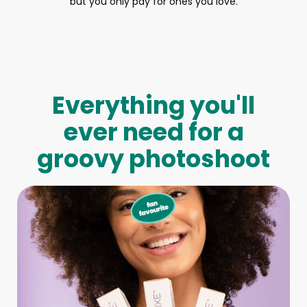
but you only pay for ones you love.
Everything you'll
ever need for a
groovy photoshoot
Full-Body Model
We make booking a model as easy as pie! All you have to
do is let us know what type of model you need and tell us