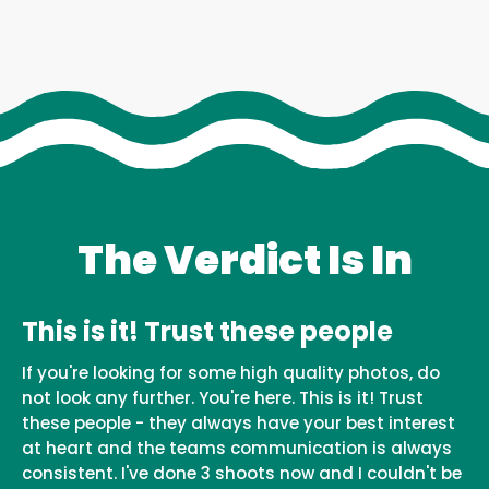
The Verdict Is In
This is it! Trust these people
If you're looking for some high quality photos, do
not look any further. You're here. This is it! Trust
these people - they always have your best interest
at heart and the teams communication is always
consistent. I've done 3 shoots now and I couldn't be