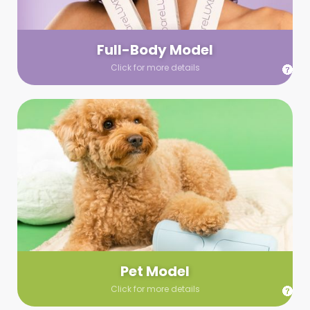
your wardrobe guidelines. We’ll send you a list of available
models (with headshots, of course) and coordinate the rest!
Full-Body Model
Click for more details
Pet Model
Make your pics im-paws-ably adorable with a pet model!
Let us know about your model needs, we’ll send you a list of
some good boys and girls to choose from. Tell us your fave
and we’ll handle the rest!
Pet Model
Click for more details