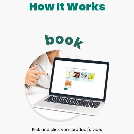
How It Works
Pick and click your product's vibe,