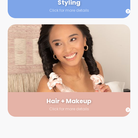
Styling
Click for more details
Hair + Makeup
In true glow-up fashion, your hair and makeup artist will
arrive 30 minutes before your booking to make sure the look
is flawless before stepping on set. They’ll stay for 30 minutes
into your shoot just in case any tweaks or touch-ups are
needed.
Hair + Makeup
Click for more details