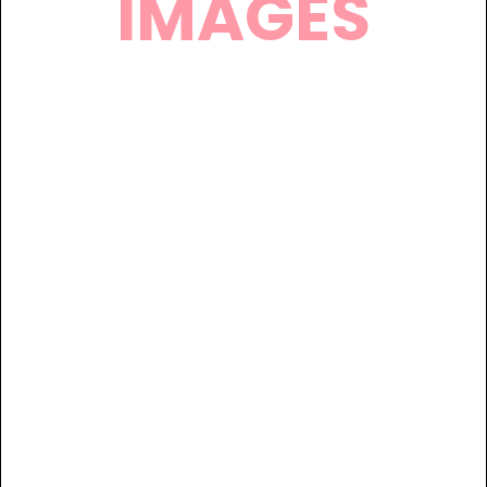
IMAGES