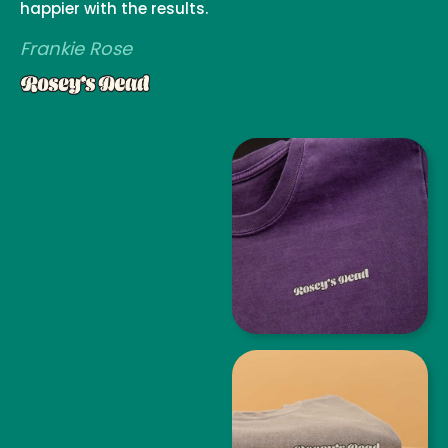
happier with the results.
Frankie Rose