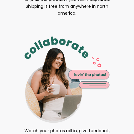
Shipping is free from anywhere in north
america.
Watch your photos roll in, give feedback,