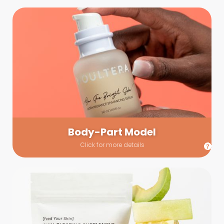
Body-Part Model
We have a few helping hands for you to choose from! If a
hand model is required, we’ll send you a gallery of available
hand models. Our models arrive on set with fresh and clean
nails.
Body-Part Model
Click for more details
Prop Shopping