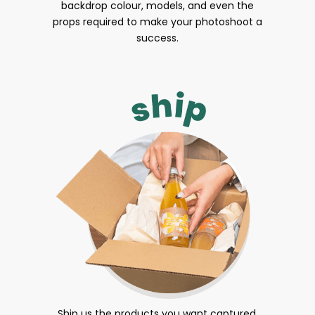
backdrop colour, models, and even the
props required to make your photoshoot a
success.
Ship us the products you want captured.