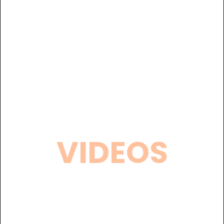
VIDEOS