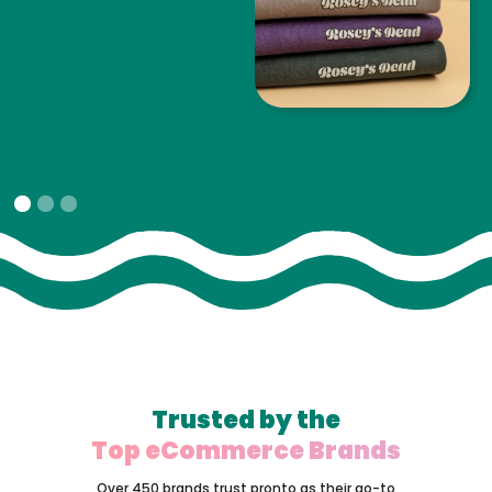
Slide 1 of 3.
Trusted by the
Top eCommerce Brands
Over 450 brands trust pronto as their go-to