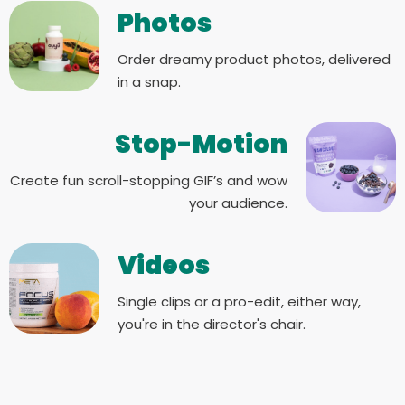
Photos
Order dreamy product photos, delivered
in a snap.
Stop-Motion
Create fun scroll-stopping GIF’s and wow
your audience.
Videos
Single clips or a pro-edit, either way,
you're in the director's chair.