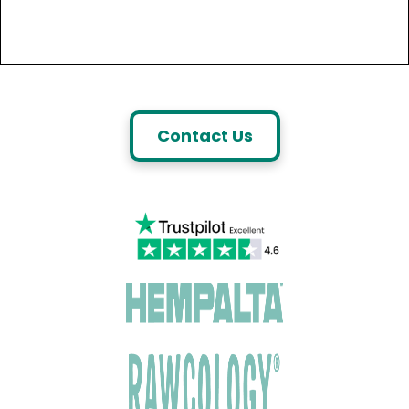
Contact Us