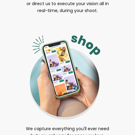
or direct us to execute your vision all in
real-time, during your shoot.
We capture everything you'll ever need