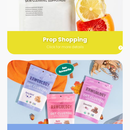
Send us a list (please include specifics!) of what you’re
looking for and we’ll make a grocery run on your behalf.
Links are very helpful so that our team knows exactly what to
purchase - so be sure to include as many as you can!
Prop Shopping
Click for more details
Styling
Step up your shoot with a stylist! Whether you want to zhuzh
up your set or make sure the aesthetics are all in line, you
can count on these professionals to take your pics to the
next level.