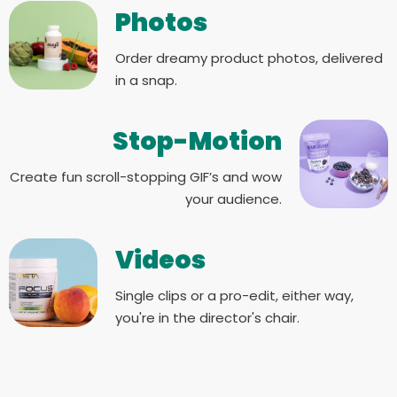
Photos
Order dreamy product photos, delivered
in a snap.
Stop-Motion
Create fun scroll-stopping GIF’s and wow
your audience.
Videos
Single clips or a pro-edit, either way,
you're in the director's chair.