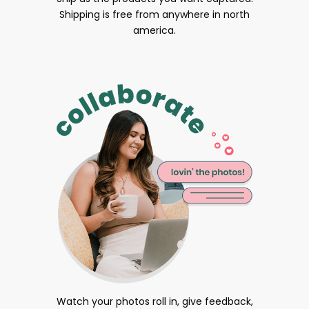
Shipping is free from anywhere in north
america.
Watch your photos roll in, give feedback,