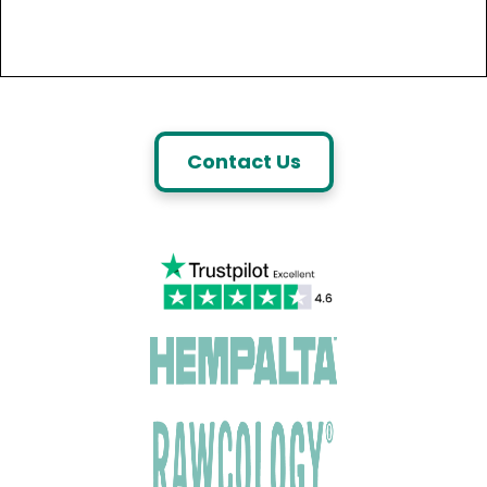
Contact Us