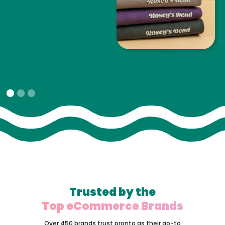
Slide 1 of 3.
Trusted by the
Top eCommerce Brands
Over 450 brands trust pronto as their go-to