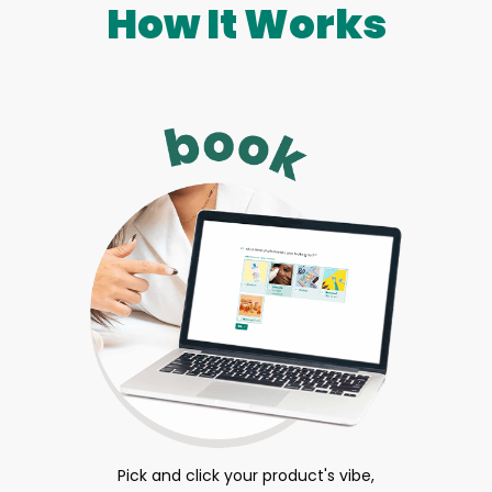
How It Works
Pick and click your product's vibe,