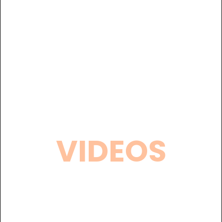
VIDEOS