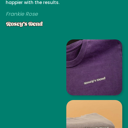
happier with the results.
Frankie Rose