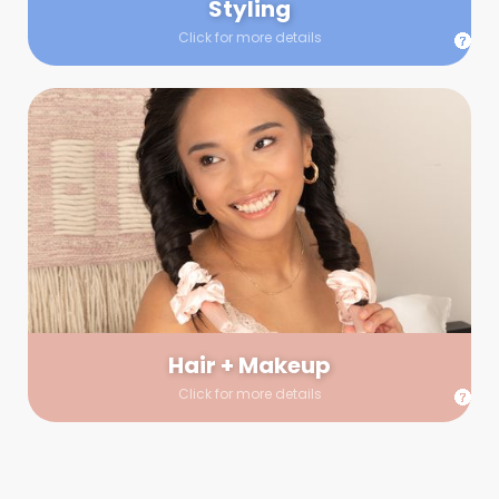
Styling
Click for more details
Hair + Makeup
In true glow-up fashion, your hair and makeup artist will
arrive 30 minutes before your booking to make sure the look
is flawless before stepping on set. They’ll stay for 30 minutes
into your shoot just in case any tweaks or touch-ups are
needed.
Hair + Makeup
Click for more details