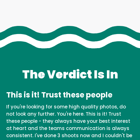
The Verdict Is In
This is it! Trust these people
If you're looking for some high quality photos, do
not look any further. You're here. This is it! Trust
these people - they always have your best interest
at heart and the teams communication is always
consistent. I've done 3 shoots now and I couldn't be