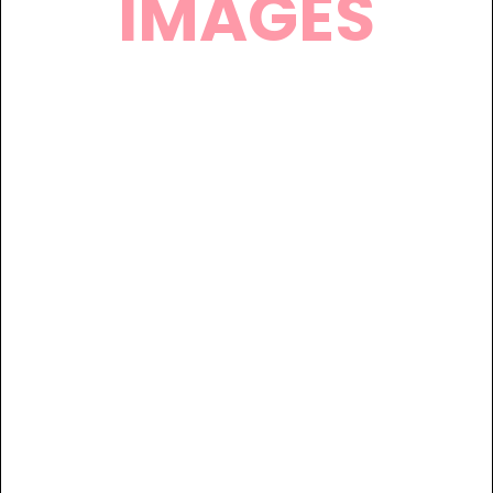
IMAGES