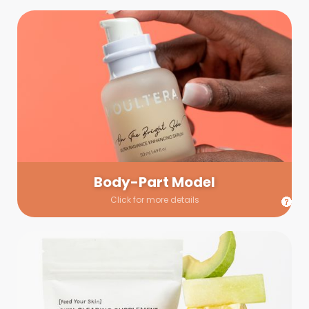
Body-Part Model
We have a few helping hands for you to choose from! If a
hand model is required, we’ll send you a gallery of available
hand models. Our models arrive on set with fresh and clean
nails.
Body-Part Model
Click for more details
Prop Shopping