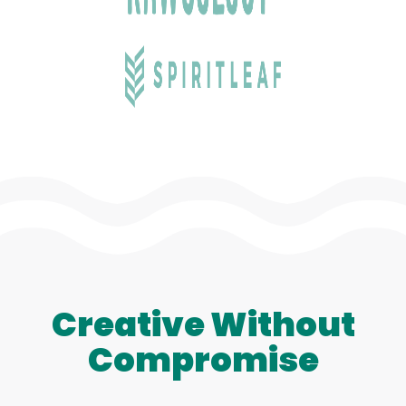
Creative Without
Compromise