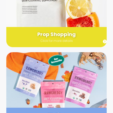
Send us a list (please include specifics!) of what you’re
looking for and we’ll make a grocery run on your behalf.
Links are very helpful so that our team knows exactly what to
purchase - so be sure to include as many as you can!
Prop Shopping
Click for more details
Styling
Step up your shoot with a stylist! Whether you want to zhuzh
up your set or make sure the aesthetics are all in line, you
can count on these professionals to take your pics to the
next level.