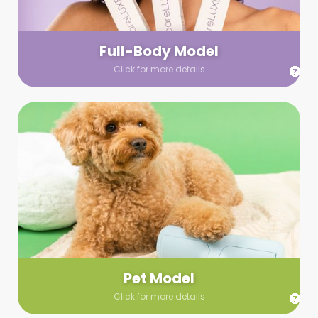
your wardrobe guidelines. We’ll send you a list of available
models (with headshots, of course) and coordinate the rest!
Full-Body Model
Click for more details
Pet Model
Make your pics im-paws-ably adorable with a pet model!
Let us know about your model needs, we’ll send you a list of
some good boys and girls to choose from. Tell us your fave
and we’ll handle the rest!
Pet Model
Click for more details