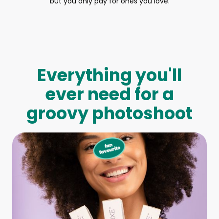
but you only pay for ones you love.
Everything you'll
ever need for a
groovy photoshoot
Full-Body Model
We make booking a model as easy as pie! All you have to
do is let us know what type of model you need and tell us