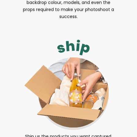
backdrop colour, models, and even the
props required to make your photoshoot a
success.
Ship us the products you want captured.