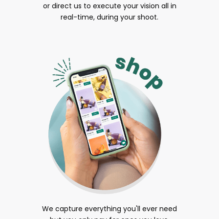
or direct us to execute your vision all in
real-time, during your shoot.
We capture everything you'll ever need