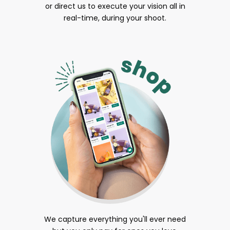
or direct us to execute your vision all in
real-time, during your shoot.
We capture everything you'll ever need