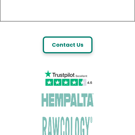
Contact Us