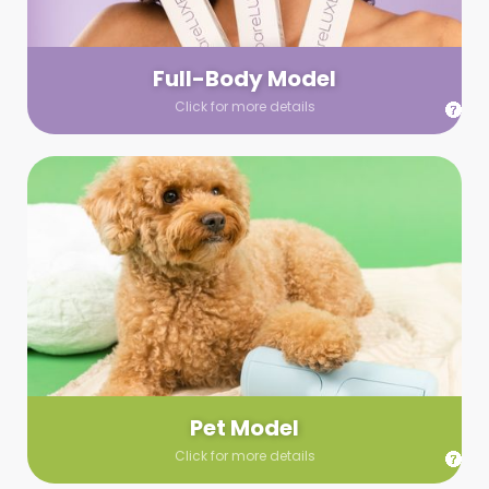
your wardrobe guidelines. We’ll send you a list of available
models (with headshots, of course) and coordinate the rest!
Full-Body Model
Click for more details
Pet Model
Make your pics im-paws-ably adorable with a pet model!
Let us know about your model needs, we’ll send you a list of
some good boys and girls to choose from. Tell us your fave
and we’ll handle the rest!
Pet Model
Click for more details