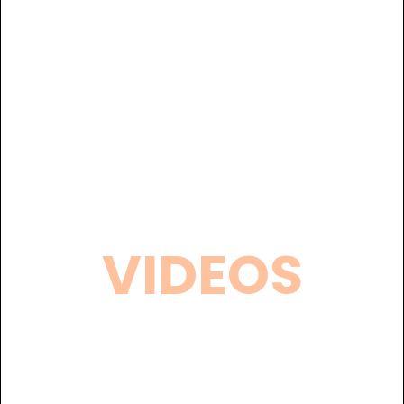
VIDEOS