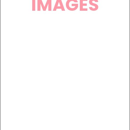
IMAGES