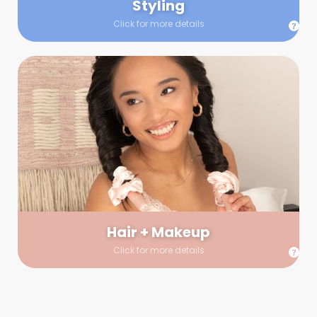
Styling
Click for more details
Hair + Makeup
In true glow-up fashion, your hair and makeup artist will
arrive 30 minutes before your booking to make sure the look
is flawless before stepping on set. They’ll stay for 30 minutes
into your shoot just in case any tweaks or touch-ups are
needed.
Hair + Makeup
Click for more details