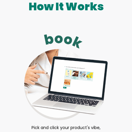
How It Works
Pick and click your product's vibe,