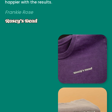
happier with the results.
Frankie Rose