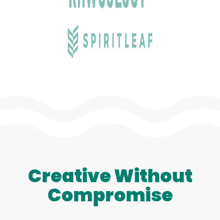
Creative Without
Compromise