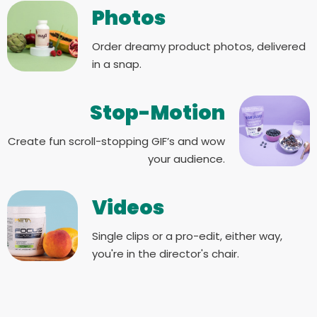
Photos
Order dreamy product photos, delivered
in a snap.
Stop-Motion
Create fun scroll-stopping GIF’s and wow
your audience.
Videos
Single clips or a pro-edit, either way,
you're in the director's chair.