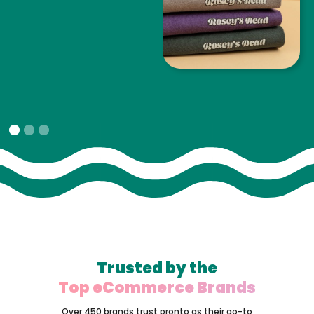
Slide 1 of 3.
Trusted by the
Top eCommerce Brands
Over 450 brands trust pronto as their go-to