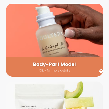
Body-Part Model
We have a few helping hands for you to choose from! If a
hand model is required, we’ll send you a gallery of available
hand models. Our models arrive on set with fresh and clean
nails.
Body-Part Model
Click for more details
Prop Shopping