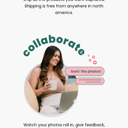
Shipping is free from anywhere in north
america.
Watch your photos roll in, give feedback,