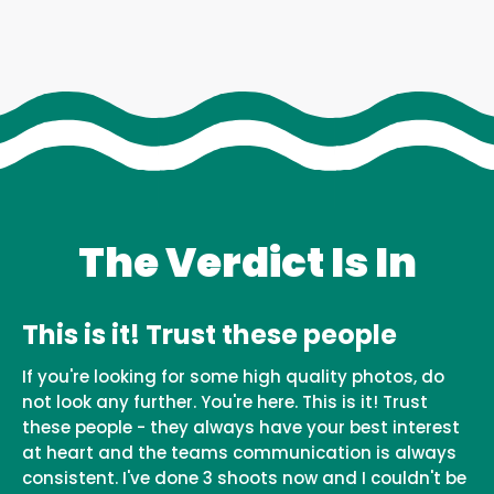
The Verdict Is In
This is it! Trust these people
If you're looking for some high quality photos, do
not look any further. You're here. This is it! Trust
these people - they always have your best interest
at heart and the teams communication is always
consistent. I've done 3 shoots now and I couldn't be