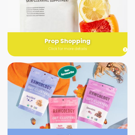
Send us a list (please include specifics!) of what you’re
looking for and we’ll make a grocery run on your behalf.
Links are very helpful so that our team knows exactly what to
purchase - so be sure to include as many as you can!
Prop Shopping
Click for more details
Styling
Step up your shoot with a stylist! Whether you want to zhuzh
up your set or make sure the aesthetics are all in line, you
can count on these professionals to take your pics to the
next level.