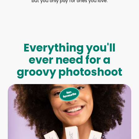
but you only pay for ones you love.
Everything you'll
ever need for a
groovy photoshoot
Full-Body Model
We make booking a model as easy as pie! All you have to
do is let us know what type of model you need and tell us