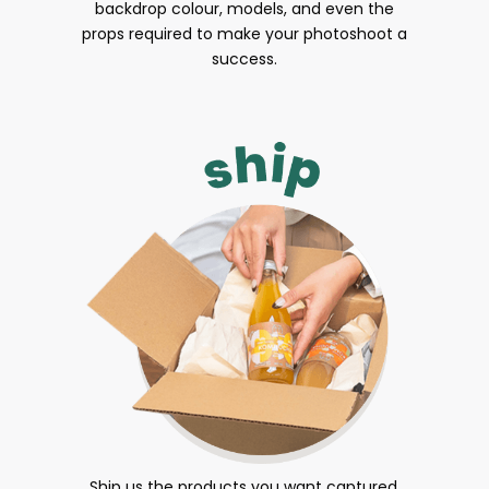
backdrop colour, models, and even the
props required to make your photoshoot a
success.
Ship us the products you want captured.