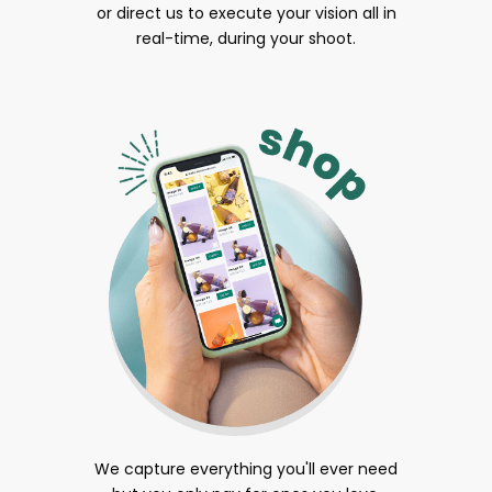
or direct us to execute your vision all in
real-time, during your shoot.
We capture everything you'll ever need