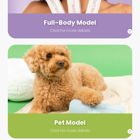
your wardrobe guidelines. We’ll send you a list of available
models (with headshots, of course) and coordinate the rest!
Full-Body Model
Click for more details
Pet Model
Make your pics im-paws-ably adorable with a pet model!
Let us know about your model needs, we’ll send you a list of
some good boys and girls to choose from. Tell us your fave
and we’ll handle the rest!
Pet Model
Click for more details