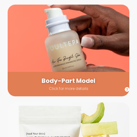
Body-Part Model
We have a few helping hands for you to choose from! If a
hand model is required, we’ll send you a gallery of available
hand models. Our models arrive on set with fresh and clean
nails.
Body-Part Model
Click for more details
Prop Shopping