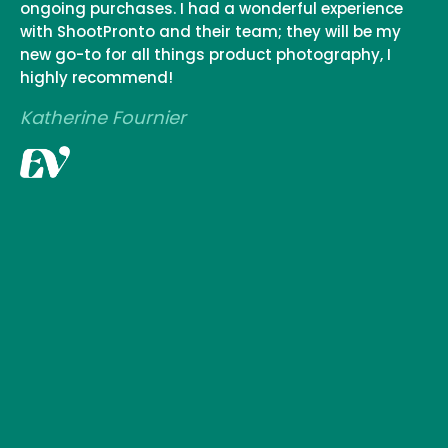
ongoing purchases. I had a wonderful experience
with ShootPronto and their team; they will be my
new go-to for all things product photography, I
highly recommend!
Katherine Fournier