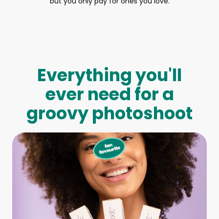
but you only pay for ones you love.
Everything you'll
ever need for a
groovy photoshoot
Full-Body Model
We make booking a model as easy as pie! All you have to
do is let us know what type of model you need and tell us