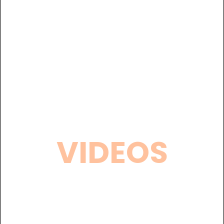
VIDEOS