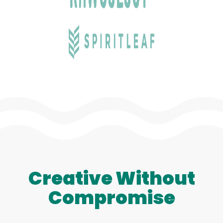
Creative Without
Compromise