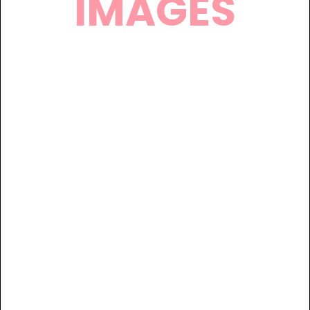
IMAGES