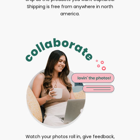
Shipping is free from anywhere in north
america.
Watch your photos roll in, give feedback,