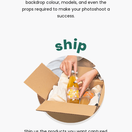
backdrop colour, models, and even the
props required to make your photoshoot a
success.
Ship us the products you want captured.