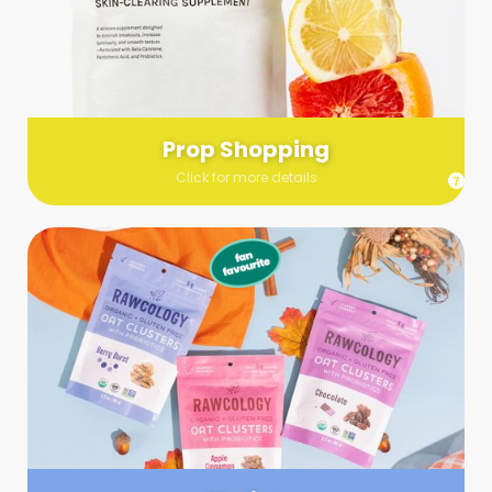
Send us a list (please include specifics!) of what you’re
looking for and we’ll make a grocery run on your behalf.
Links are very helpful so that our team knows exactly what to
purchase - so be sure to include as many as you can!
Prop Shopping
Click for more details
Styling
Step up your shoot with a stylist! Whether you want to zhuzh
up your set or make sure the aesthetics are all in line, you
can count on these professionals to take your pics to the
next level.