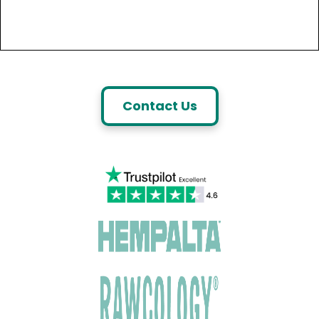
Contact Us