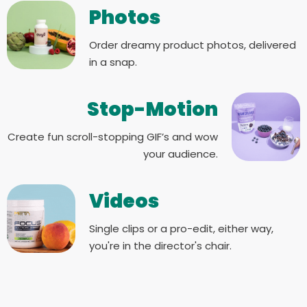
Photos
Order dreamy product photos, delivered
in a snap.
Stop-Motion
Create fun scroll-stopping GIF’s and wow
your audience.
Videos
Single clips or a pro-edit, either way,
you're in the director's chair.