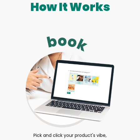
How It Works
Pick and click your product's vibe,