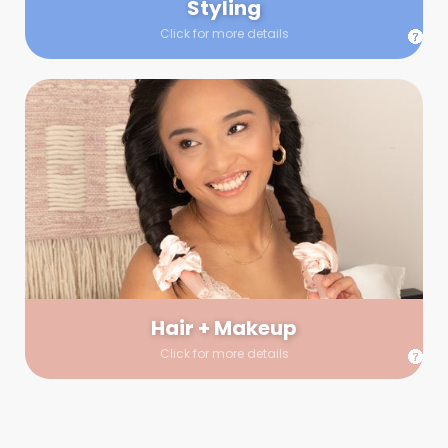
Styling
Click for more details
Hair + Makeup
In true glow-up fashion, your hair and makeup artist will
arrive 30 minutes before your booking to make sure the look
is flawless before stepping on set. They’ll stay for 30 minutes
into your shoot just in case any tweaks or touch-ups are
needed.
Hair + Makeup
Click for more details