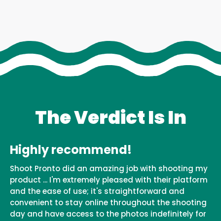
The Verdict Is In
Highly recommend!
Shoot Pronto did an amazing job with shooting my
product ... I'm extremely pleased with their platform
and the ease of use; it's straightforward and
convenient to stay online throughout the shooting
day and have access to the photos indefinitely for