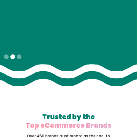
Slide 2 of 3.
Trusted by the
Top eCommerce Brands
Over 450 brands trust pronto as their go-to