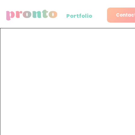
Contact
Portfolio