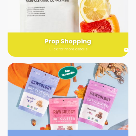
Send us a list (please include specifics!) of what you’re
looking for and we’ll make a grocery run on your behalf.
Links are very helpful so that our team knows exactly what to
purchase - so be sure to include as many as you can!
Prop Shopping
Click for more details
Styling
Step up your shoot with a stylist! Whether you want to zhuzh
up your set or make sure the aesthetics are all in line, you
can count on these professionals to take your pics to the
next level.