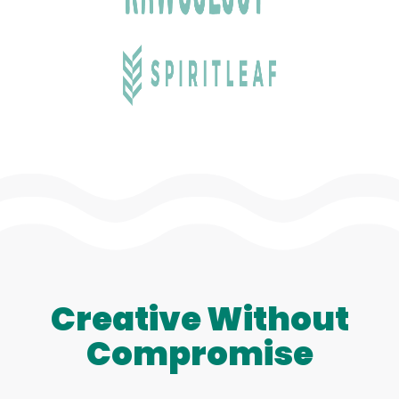
Creative Without
Compromise