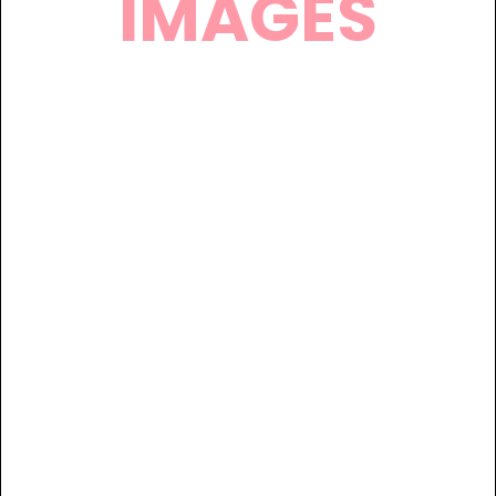
IMAGES