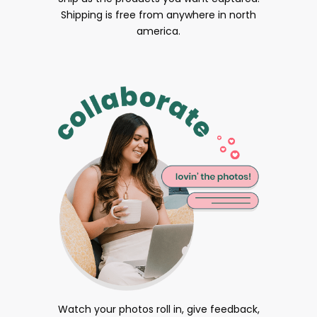
Shipping is free from anywhere in north
america.
Watch your photos roll in, give feedback,