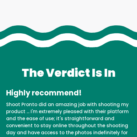
The Verdict Is In
Highly recommend!
Shoot Pronto did an amazing job with shooting my
product ... I'm extremely pleased with their platform
and the ease of use; it's straightforward and
convenient to stay online throughout the shooting
day and have access to the photos indefinitely for