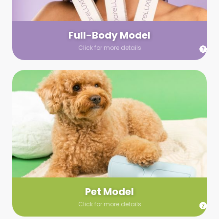
your wardrobe guidelines. We’ll send you a list of available
models (with headshots, of course) and coordinate the rest!
Full-Body Model
Click for more details
Pet Model
Make your pics im-paws-ably adorable with a pet model!
Let us know about your model needs, we’ll send you a list of
some good boys and girls to choose from. Tell us your fave
and we’ll handle the rest!
Pet Model
Click for more details