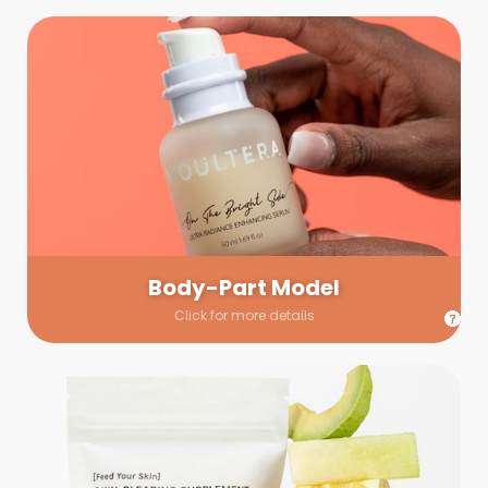
Body-Part Model
We have a few helping hands for you to choose from! If a
hand model is required, we’ll send you a gallery of available
hand models. Our models arrive on set with fresh and clean
nails.
Body-Part Model
Click for more details
Prop Shopping