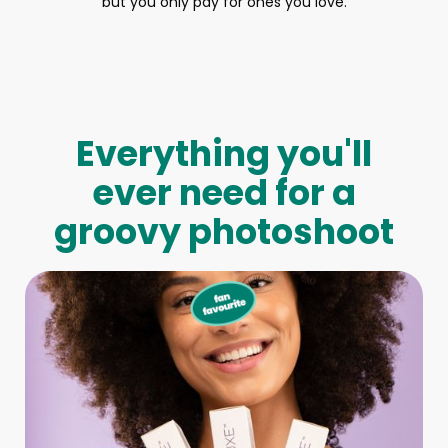
but you only pay for ones you love.
Everything you'll
ever need for a
groovy photoshoot
Full-Body Model
We make booking a model as easy as pie! All you have to
do is let us know what type of model you need and tell us