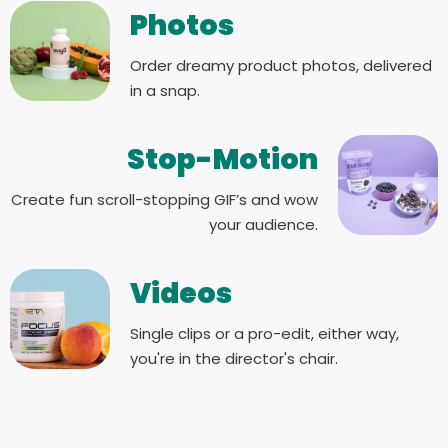
Photos
Order dreamy product photos, delivered
in a snap.
Stop-Motion
Create fun scroll-stopping GIF’s and wow
your audience.
Videos
Single clips or a pro-edit, either way,
you're in the director's chair.