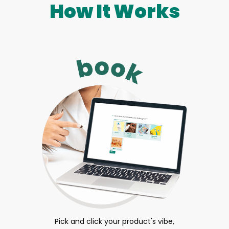
How It Works
Pick and click your product's vibe,