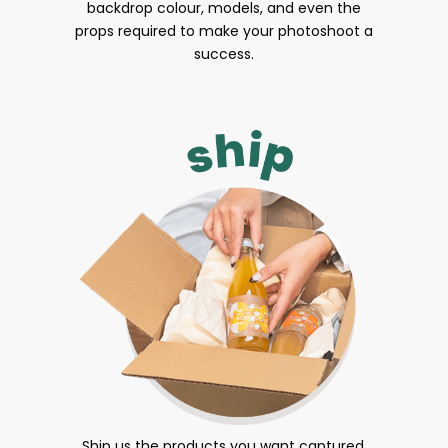
backdrop colour, models, and even the
props required to make your photoshoot a
success.
Ship us the products you want captured.