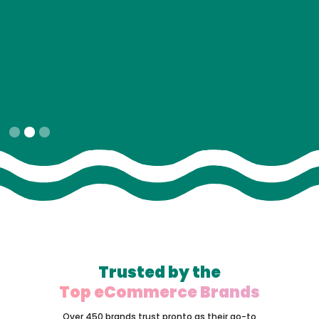
Slide 2 of 3.
Trusted by the
Top eCommerce Brands
Over 450 brands trust pronto as their go-to