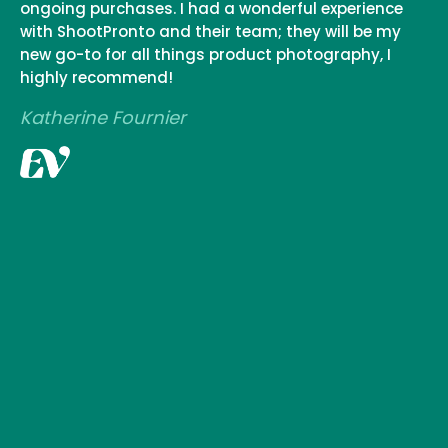
ongoing purchases. I had a wonderful experience
with ShootPronto and their team; they will be my
new go-to for all things product photography, I
highly recommend!
Katherine Fournier