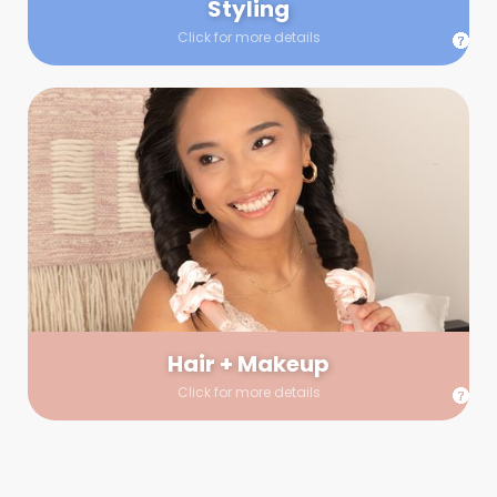
Styling
Click for more details
Hair + Makeup
In true glow-up fashion, your hair and makeup artist will
arrive 30 minutes before your booking to make sure the look
is flawless before stepping on set. They’ll stay for 30 minutes
into your shoot just in case any tweaks or touch-ups are
needed.
Hair + Makeup
Click for more details