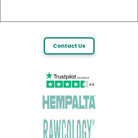
Contact Us