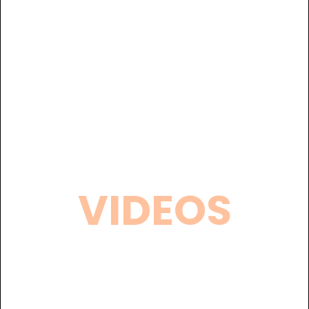
VIDEOS