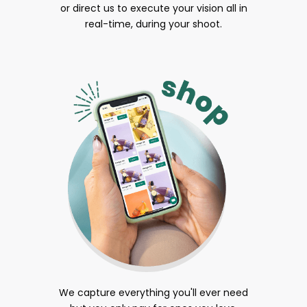
or direct us to execute your vision all in
real-time, during your shoot.
We capture everything you'll ever need